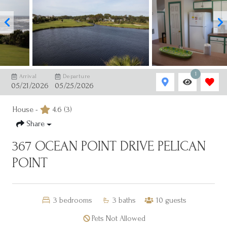
1
Arrival
Departure
05/21/2026
05/25/2026
House -
4.6
(3)
Share
367 OCEAN POINT DRIVE PELICAN
POINT
3
bedrooms
3
baths
10
guests
Pets Not Allowed