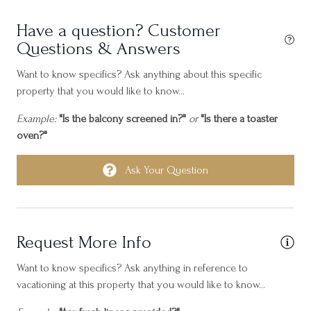
Hair dryer
Have a question? Customer
Heating
Questions & Answers
Horseback Riding
Want to know specifics? Ask anything about this specific
Hot water
property that you would like to know...
Ice maker
Example:
"Is the balcony screened in?"
or
"Is there a toaster
oven?"
Internet
Iron
Ask Your Question
Island North
Kayak
Request More Info
Laptop friendly workspace
Long term stays allowed
Want to know specifics? Ask anything in reference to
vacationing at this property that you would like to know...
Near Ocean