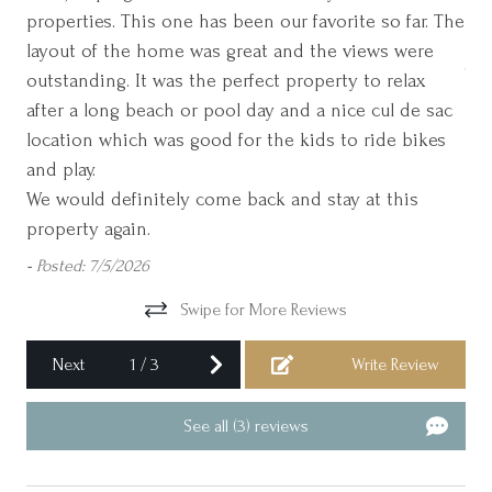
Cookware
properties. This one has been our favorite so far. The
aga
Please ask us about Golf Packages for Monthly Rentals!
layout of the home was great and the views were
Jac
Cycling
Please note: This home has a Sunday check-in during Peak
outstanding. It was the perfect property to relax
Dining table
Season.
after a long beach or pool day and a nice cul de sac
location which was good for the kids to ride bikes
Dishes and silverware
and play.
Essentials
We would definitely come back and stay at this
Family/kid friendly
property again.
Freezer
-
Posted: 7/5/2026
Garage
Swipe for More Reviews
Garden or backyard
Next
1
/
3
Write Review
Golf - Optional
Golf Cart Included
See all (3) reviews
Gym