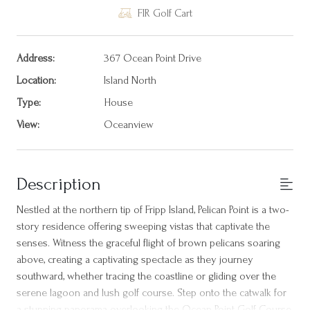
FIR Golf Cart
Address:
367 Ocean Point Drive
Location:
Island North
Type:
House
View:
Oceanview
Description
Nestled at the northern tip of Fripp Island, Pelican Point is a two-
story residence offering sweeping vistas that captivate the
senses. Witness the graceful flight of brown pelicans soaring
above, creating a captivating spectacle as they journey
southward, whether tracing the coastline or gliding over the
serene lagoon and lush golf course. Step onto the catwalk for
a stunning panorama overlooking the Ocean Point Golf Course,