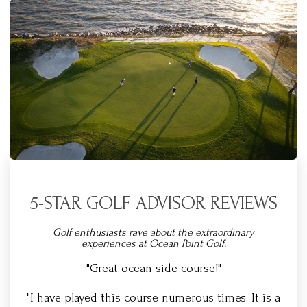
5-STAR GOLF ADVISOR REVIEWS
Golf enthusiasts rave about the extraordinary
experiences at Ocean Point Golf.
"Great ocean side course!"
"I have played this course numerous times. It is a