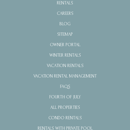
RENTALS
CAREERS
BLOG
SITEMAP
OWNER PORTAL
WINTER RENTALS
VACATION RENTALS
VACATION RENTAL MANAGEMENT
FAQS
FOURTH OF JULY
ALL PROPERTIES
CONDO RENTALS
RENTALS WITH PRIVATE POOL