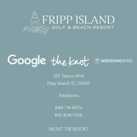
201 Tarpon Blvd
Fripp Island, SC 29920
Telephone
888-741-8974
843-838-1558
ABOUT THE RESORT