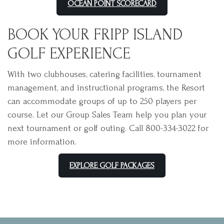
OCEAN POINT SCORECARD
BOOK YOUR FRIPP ISLAND
GOLF EXPERIENCE
With two clubhouses, catering facilities, tournament
management, and instructional programs, the Resort
can accommodate groups of up to 250 players per
course. Let our Group Sales Team help you plan your
next tournament or golf outing. Call 800-334-3022 for
more information.
EXPLORE GOLF PACKAGES