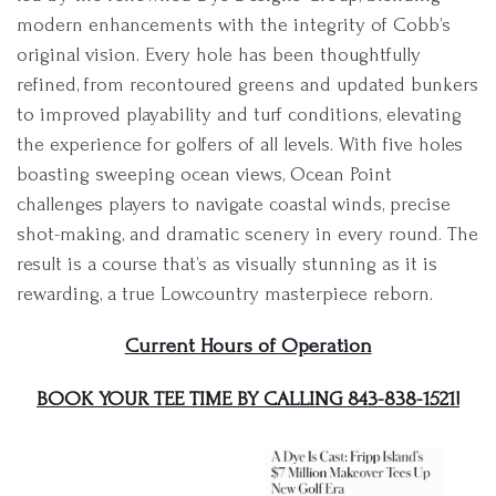
modern enhancements with the integrity of Cobb’s
original vision. Every hole has been thoughtfully
refined, from recontoured greens and updated bunkers
to improved playability and turf conditions, elevating
the experience for golfers of all levels. With five holes
boasting sweeping ocean views, Ocean Point
challenges players to navigate coastal winds, precise
shot-making, and dramatic scenery in every round. The
result is a course that’s as visually stunning as it is
rewarding, a true Lowcountry masterpiece reborn.
Current Hours of Operation
BOOK YOUR TEE TIME BY CALLING 843-838-1521!