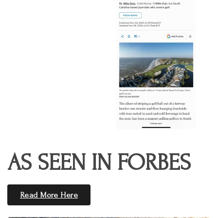
AS SEEN IN FORBES
Read More Here