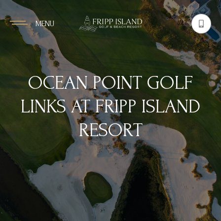
MENU
OCEAN POINT GOLF
LINKS AT FRIPP ISLAND
RESORT