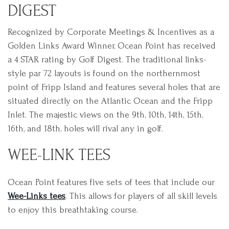
DIGEST
Recognized by Corporate Meetings & Incentives as a
Golden Links Award Winner, Ocean Point has received
a 4 STAR rating by Golf Digest. The traditional links-
style par 72 layouts is found on the northernmost
point of Fripp Island and features several holes that are
situated directly on the Atlantic Ocean and the Fripp
Inlet. The majestic views on the 9th, 10th, 14th, 15th,
16th, and 18th, holes will rival any in golf.
WEE-LINK TEES
Ocean Point features five sets of tees that include our
Wee-Links tees
. This allows for players of all skill levels
to enjoy this breathtaking course.