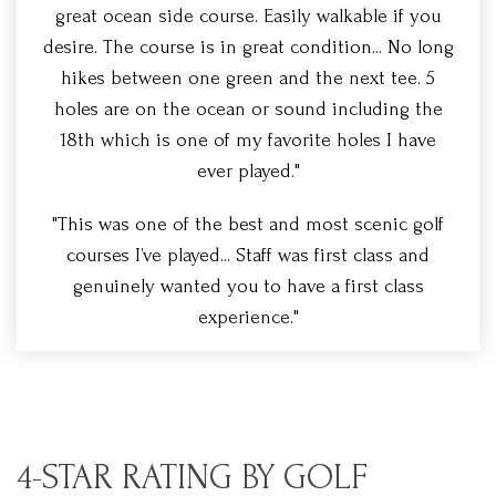
great ocean side course. Easily walkable if you
desire. The course is in great condition... No long
hikes between one green and the next tee. 5
holes are on the ocean or sound including the
18th which is one of my favorite holes I have
ever played."
"This was one of the best and most scenic golf
courses I’ve played... Staff was first class and
genuinely wanted you to have a first class
experience."
4-STAR RATING BY GOLF