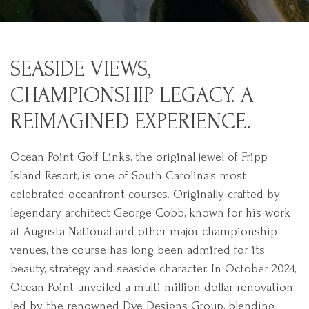
SEASIDE VIEWS,
CHAMPIONSHIP LEGACY. A
REIMAGINED EXPERIENCE.
Ocean Point Golf Links, the original jewel of Fripp
Island Resort, is one of South Carolina’s most
celebrated oceanfront courses. Originally crafted by
legendary architect George Cobb, known for his work
at Augusta National and other major championship
venues, the course has long been admired for its
beauty, strategy, and seaside character. In October 2024,
Ocean Point unveiled a multi-million-dollar renovation
led by the renowned Dye Designs Group, blending