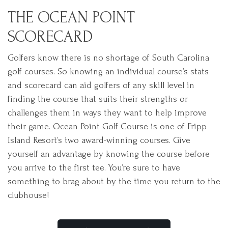
THE OCEAN POINT
SCORECARD
Golfers know there is no shortage of South Carolina
golf courses. So knowing an individual course’s stats
and scorecard can aid golfers of any skill level in
finding the course that suits their strengths or
challenges them in ways they want to help improve
their game. Ocean Point Golf Course is one of Fripp
Island Resort’s two award-winning courses. Give
yourself an advantage by knowing the course before
you arrive to the first tee. You’re sure to have
something to brag about by the time you return to the
clubhouse!