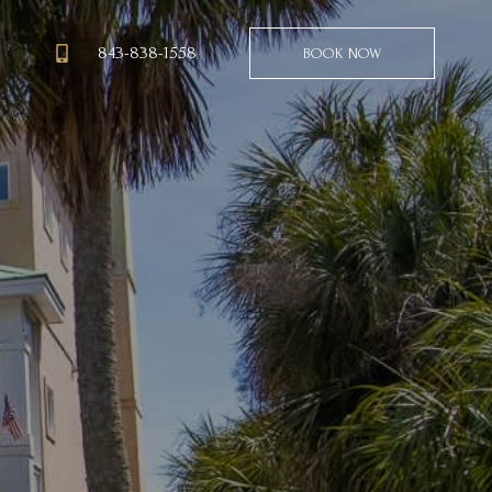
843-838-1558
BOOK NOW