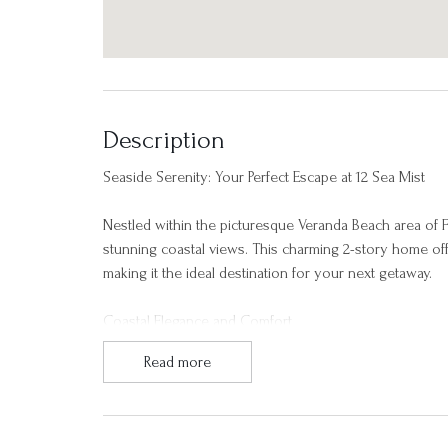
Description
Seaside Serenity: Your Perfect Escape at 12 Sea Mist
Nestled within the picturesque Veranda Beach area of Fr
stunning coastal views. This charming 2-story home off
making it the ideal destination for your next getaway.
Coastal Elegance and Comfort
Read more
As you step into 12 Sea Mist, you'll be greeted by an
living space boasts ample natural light, inviting you 
provide sweeping views of the Atlantic Ocean and surr
beauty of Fripp Island.