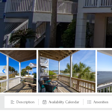
Description
Availability Calendar
Amenities