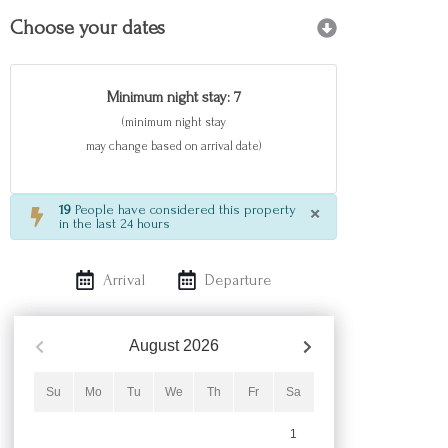
Choose your dates
Minimum night stay: 7
(minimum night stay
may change based on arrival date)
×
19
People have considered this property
in the last 24 hours
Arrival
Departure
August
2026
Su
Mo
Tu
We
Th
Fr
Sa
1