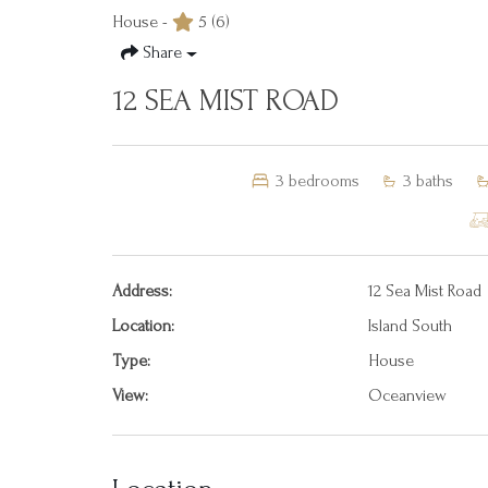
House -
5
(6)
Share
12 SEA MIST ROAD
3
bedrooms
3
baths
Address:
12 Sea Mist Road
Location:
Island South
Type:
House
View:
Oceanview