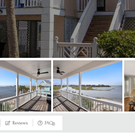
Reviews
FAQs