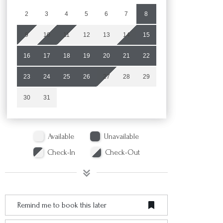
2
3
4
5
6
7
8
9
10
11
12
13
14
15
16
17
18
19
20
21
22
23
24
25
26
27
28
29
30
31
Available
Unavailable
Check-In
Check-Out
Remind me to book this later