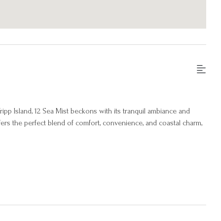
ipp Island, 12 Sea Mist beckons with its tranquil ambiance and
ers the perfect blend of comfort, convenience, and coastal charm,
 atmosphere of coastal elegance and comfort. The open-concept
to relax and unwind in style. Large windows throughout the home
ounding landscape, creating a sense of connection to the natural