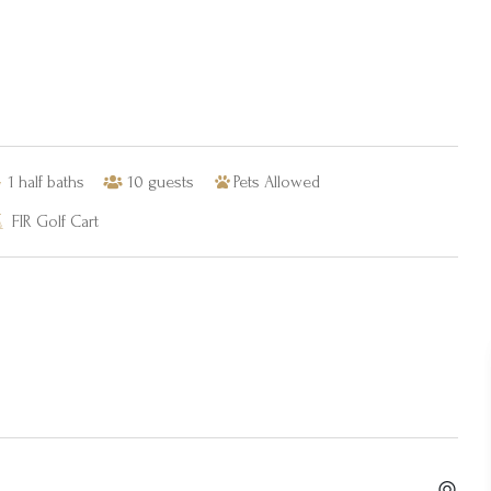
1
half baths
10
guests
Pets Allowed
FIR Golf Cart