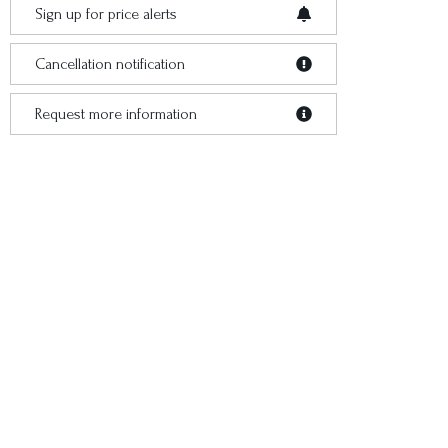
Sign up for price alerts
Cancellation notification
Request more information