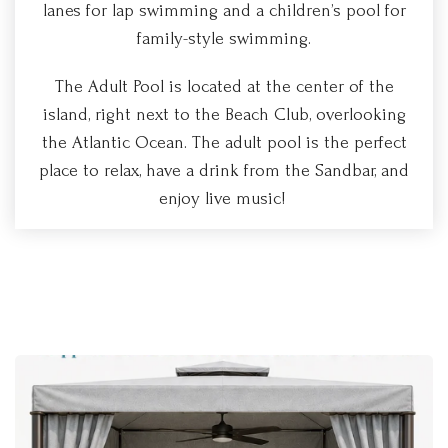
lanes for lap swimming and a children’s pool for
family-style swimming.
The Adult Pool is located at the center of the
island, right next to the Beach Club, overlooking
the Atlantic Ocean. The adult pool is the perfect
place to relax, have a drink from the Sandbar, and
enjoy live music!