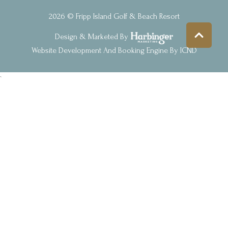
2026 © Fripp Island Golf & Beach Resort
Design & Marketed By
Website Development And Booking Engine By ICND
`