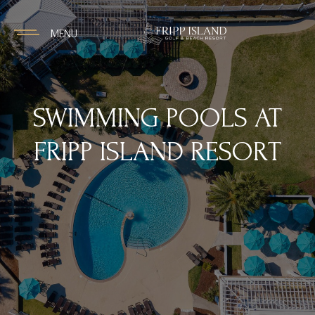
MENU
SWIMMING POOLS AT
FRIPP ISLAND RESORT