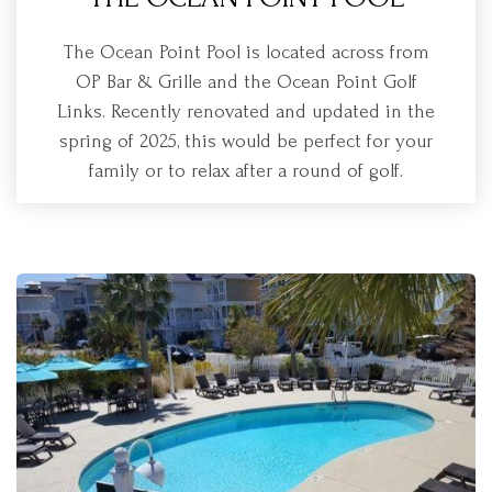
The Ocean Point Pool is located across from
OP Bar & Grille and the Ocean Point Golf
Links. Recently renovated and updated in the
spring of 2025, this would be perfect for your
family or to relax after a round of golf.