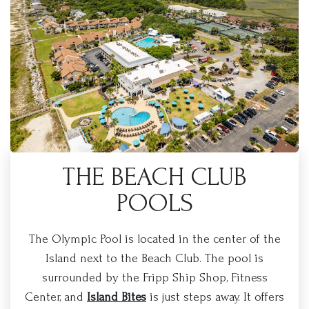
THE BEACH CLUB
POOLS
The Olympic Pool is located in the center of the
Island next to the Beach Club. The pool is
surrounded by the Fripp Ship Shop, Fitness
Center, and
Island Bites
is just steps away. It offers