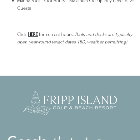
Marina Pool - Pool Hours - Maximum Occupancy Level of 25
Guests
Click
HERE
for current hours.
Pools and decks are typically
open year-round (exact dates TBD, weather permitting)