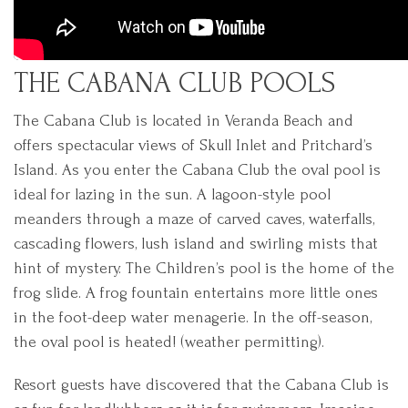
THE CABANA CLUB POOLS
The Cabana Club is located in Veranda Beach and
offers spectacular views of Skull Inlet and Pritchard’s
Island. As you enter the Cabana Club the oval pool is
ideal for lazing in the sun. A lagoon-style pool
meanders through a maze of carved caves, waterfalls,
cascading flowers, lush island and swirling mists that
hint of mystery. The Children’s pool is the home of the
frog slide. A frog fountain entertains more little ones
in the foot-deep water menagerie. In the off-season,
the oval pool is heated! (weather permitting).
Resort guests have discovered that the Cabana Club is