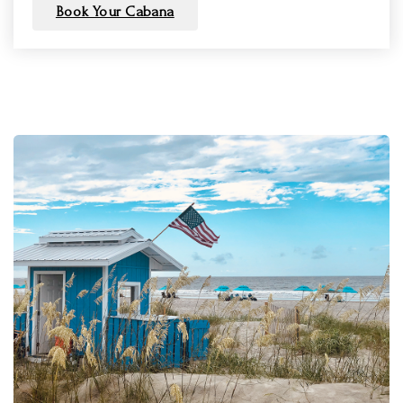
Book Your Cabana