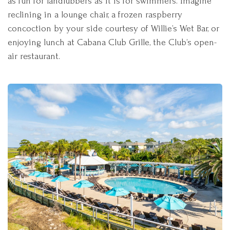
as fun for landlubbers as it is for swimmers. Imagine
reclining in a lounge chair, a frozen raspberry
concoction by your side courtesy of Willie’s Wet Bar, or
enjoying lunch at Cabana Club Grille, the Club’s open-
air restaurant.