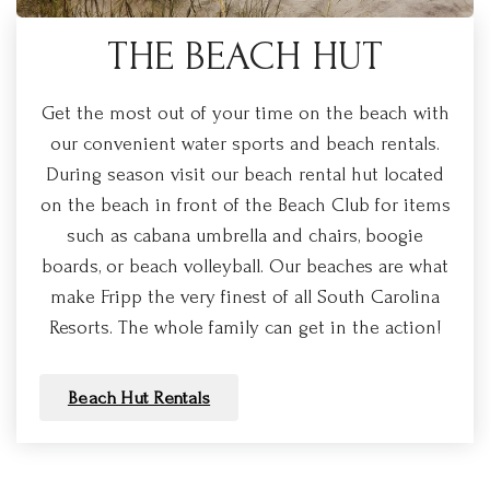
THE BEACH HUT
Get the most out of your time on the beach with
our convenient water sports and beach rentals.
During season visit our beach rental hut located
on the beach in front of the Beach Club for items
such as cabana umbrella and chairs, boogie
boards, or beach volleyball. Our beaches are what
make Fripp the very finest of all South Carolina
Resorts. The whole family can get in the action!
Beach Hut Rentals