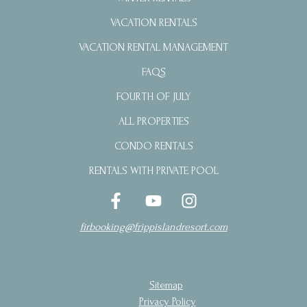
VACATION RENTALS
VACATION RENTAL MANAGEMENT
FAQS
FOURTH OF JULY
ALL PROPERTIES
CONDO RENTALS
RENTALS WITH PRIVATE POOL
firbooking@frippislandresort.com
Sitemap
Privacy Policy