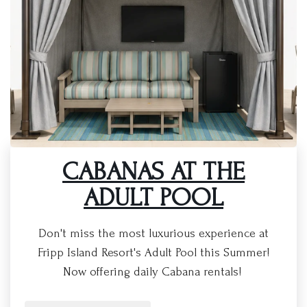
CABANAS AT THE
ADULT POOL
Don't miss the most luxurious experience at
Fripp Island Resort's Adult Pool this Summer!
Now offering daily Cabana rentals!