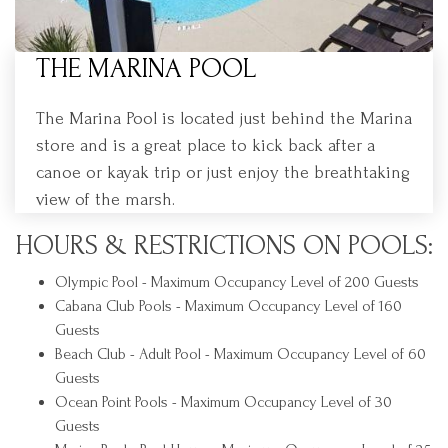
THE MARINA POOL
The Marina Pool is located just behind the Marina
store and is a great place to kick back after a
canoe or kayak trip or just enjoy the breathtaking
view of the marsh.
HOURS & RESTRICTIONS ON POOLS:
Olympic Pool - Maximum Occupancy Level of 200 Guests
Cabana Club Pools - Maximum Occupancy Level of 160
Guests
Beach Club - Adult Pool - Maximum Occupancy Level of 60
Guests
Ocean Point Pools - Maximum Occupancy Level of 30
Guests