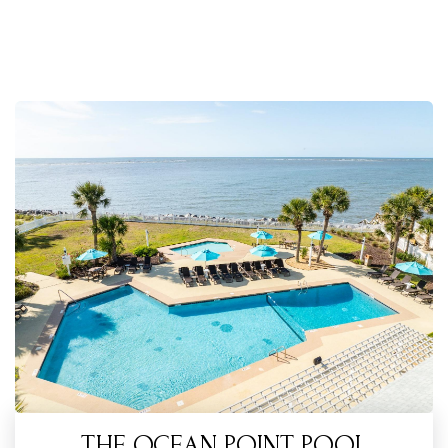
THE OCEAN POINT POOL