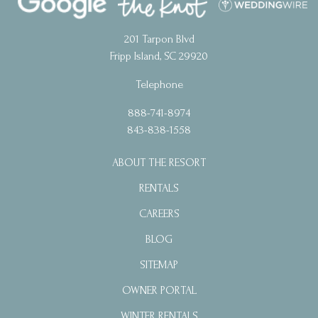
201 Tarpon Blvd
Fripp Island, SC 29920
Telephone
888-741-8974
843-838-1558
ABOUT THE RESORT
RENTALS
CAREERS
BLOG
SITEMAP
OWNER PORTAL
WINTER RENTALS