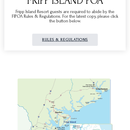
FRIPP ISLAND POA
Fripp Island Resort guests are required to abide by the
FIPOA Rules & Regulations. For the latest copy, please click
the button below.
RULES & REGULATIONS