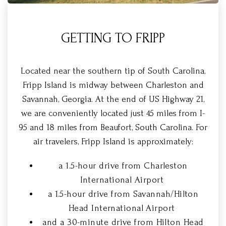
GETTING TO FRIPP
Located near the southern tip of South Carolina,
Fripp Island is midway between Charleston and
Savannah, Georgia. At the end of US Highway 21,
we are conveniently located just 45 miles from I-
95 and 18 miles from Beaufort, South Carolina. For
air travelers, Fripp Island is approximately:
a 1.5-hour drive from Charleston
International Airport
a 1.5-hour drive from Savannah/Hilton
Head International Airport
and a 30-minute drive from Hilton Head