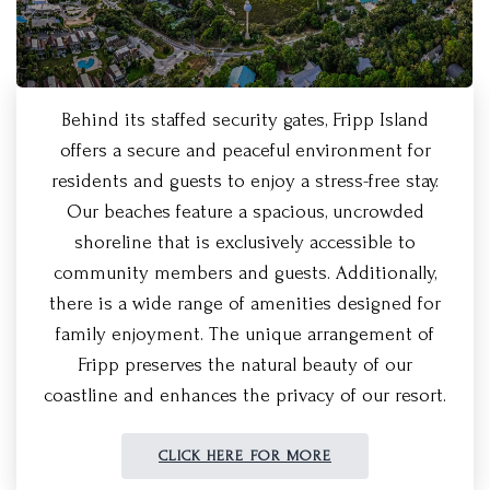
Behind its staffed security gates, Fripp Island
offers a secure and peaceful environment for
residents and guests to enjoy a stress-free stay.
Our beaches feature a spacious, uncrowded
shoreline that is exclusively accessible to
community members and guests. Additionally,
there is a wide range of amenities designed for
family enjoyment. The unique arrangement of
Fripp preserves the natural beauty of our
coastline and enhances the privacy of our resort.
CLICK HERE FOR MORE