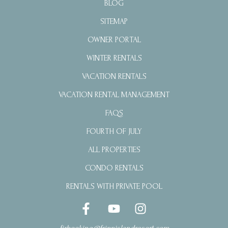
BLOG
SITEMAP
OWNER PORTAL
WINTER RENTALS
VACATION RENTALS
VACATION RENTAL MANAGEMENT
FAQS
FOURTH OF JULY
ALL PROPERTIES
CONDO RENTALS
RENTALS WITH PRIVATE POOL