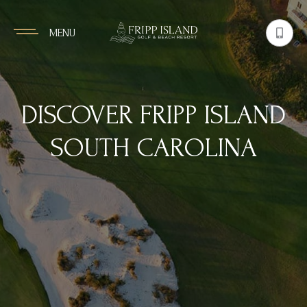
MENU
DISCOVER FRIPP ISLAND
SOUTH CAROLINA