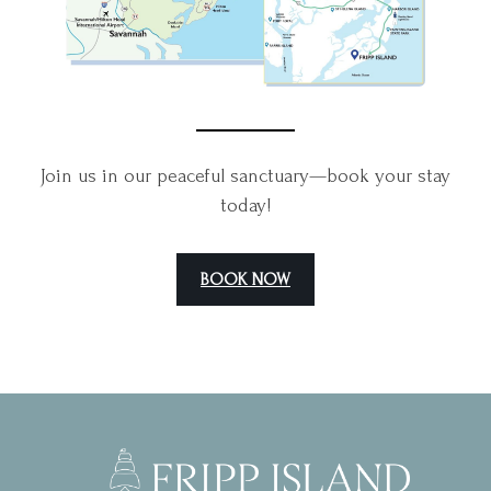
Join us in our peaceful sanctuary—book your stay
today!
BOOK NOW