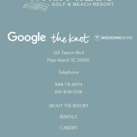
201 Tarpon Blvd
Fripp Island, SC 29920
Telephone
888-741-8974
843-838-1558
ABOUT THE RESORT
RENTALS
CAREERS