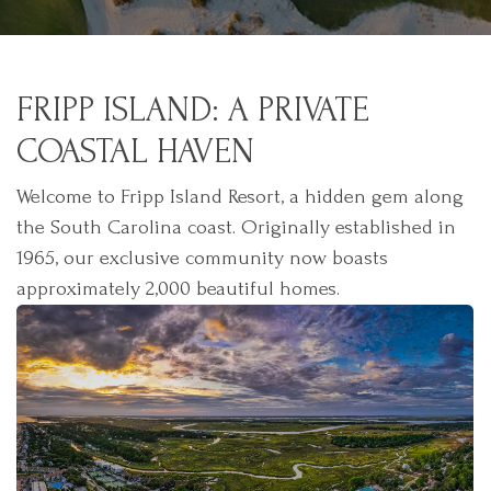
FRIPP ISLAND: A PRIVATE
COASTAL HAVEN
Welcome to Fripp Island Resort, a hidden gem along
the South Carolina coast. Originally established in
1965, our exclusive community now boasts
approximately 2,000 beautiful homes.