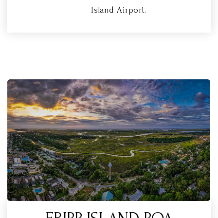
Island Airport.