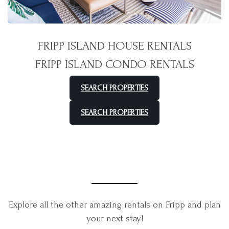
FRIPP ISLAND HOUSE RENTALS
FRIPP ISLAND CONDO RENTALS
SEARCH PROPERTIES
SEARCH PROPERTIES
Explore all the other amazing rentals on Fripp and plan
your next stay!