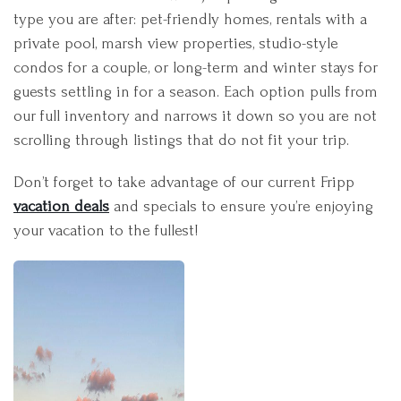
type you are after: pet-friendly homes, rentals with a
private pool, marsh view properties, studio-style
condos for a couple, or long-term and winter stays for
guests settling in for a season. Each option pulls from
our full inventory and narrows it down so you are not
scrolling through listings that do not fit your trip.
Don’t forget to take advantage of our current Fripp
vacation deals
and specials to ensure you’re enjoying
your vacation to the fullest!