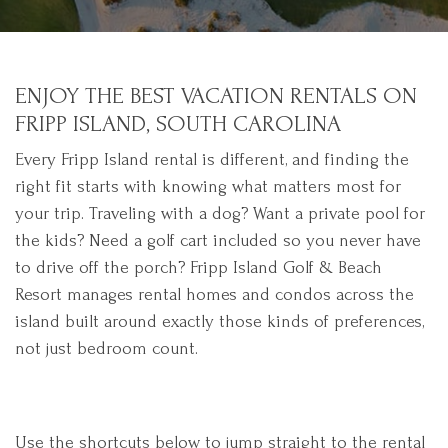
ENJOY THE BEST VACATION RENTALS ON
FRIPP ISLAND, SOUTH CAROLINA
Every Fripp Island rental is different, and finding the
right fit starts with knowing what matters most for
your trip. Traveling with a dog? Want a private pool for
the kids? Need a golf cart included so you never have
to drive off the porch? Fripp Island Golf & Beach
Resort manages rental homes and condos across the
island built around exactly those kinds of preferences,
not just bedroom count.
Use the shortcuts below to jump straight to the rental