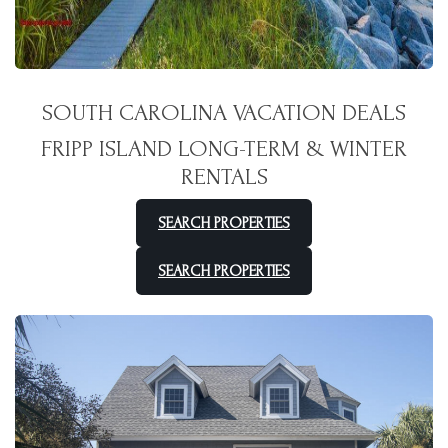
SOUTH CAROLINA VACATION DEALS
FRIPP ISLAND LONG-TERM & WINTER
RENTALS
SEARCH PROPERTIES
SEARCH PROPERTIES