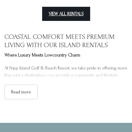
VIEW ALL RENTALS
COASTAL COMFORT MEETS PREMIUM
LIVING WITH OUR ISLAND RENTALS
Where Luxury Meets Lowcountry Charm
At Fripp Island Golf & Beach Resort, we take pride in offering more
than just a destination—we provide a community and lifestyle
rooted in coastal beauty and relaxation. Nestled along the serene
shores of the Atlantic Ocean, our resort is surrounded by a
Read more
pristine barrier island landscape. Familiar for its natural wildlife,
peaceful surroundings, and exceptional hospitality, we have crafted
a unique environment where families, couples, and guests of all
ages can feel right at home. Our goal is to make every guest
experience memorable and comfortable, assuring a stay defined
by quality, care, and attention to detail.