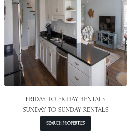
FRIDAY TO FRIDAY RENTALS
SUNDAY TO SUNDAY RENTALS
SEARCH PROPERTIES