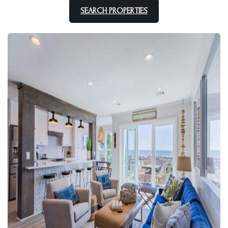
SEARCH PROPERTIES