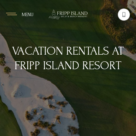
MENU
VACATION RENTALS AT
FRIPP ISLAND RESORT