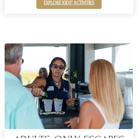
EXPLORE KIDS' ACTIVITIES