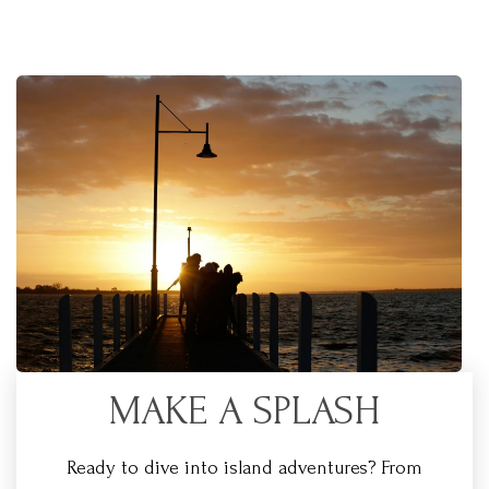
MAKE A SPLASH
Ready to dive into island adventures? From