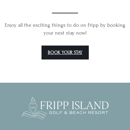
Enjoy all the exciting things to do on Fripp by booking
your next stay now!
BOOK YOUR STAY