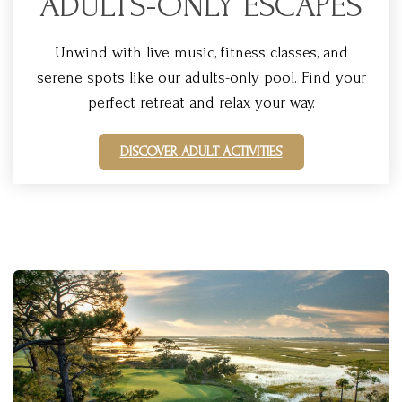
ADULTS-ONLY ESCAPES
Unwind with live music, fitness classes, and
serene spots like our adults-only pool. Find your
perfect retreat and relax your way.
DISCOVER ADULT ACTIVITIES