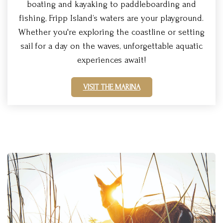
boating and kayaking to paddleboarding and
fishing, Fripp Island’s waters are your playground.
Whether you're exploring the coastline or setting
sail for a day on the waves, unforgettable aquatic
experiences await!
VISIT THE MARINA