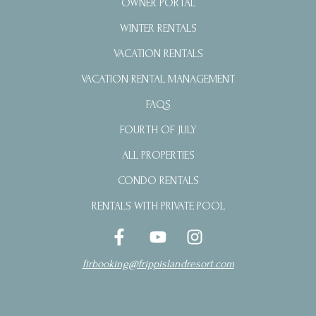
OWNER PORTAL
WINTER RENTALS
VACATION RENTALS
VACATION RENTAL MANAGEMENT
FAQS
FOURTH OF JULY
ALL PROPERTIES
CONDO RENTALS
RENTALS WITH PRIVATE POOL
firbooking@frippislandresort.com