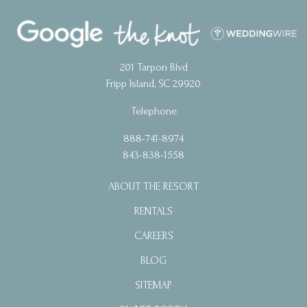
201 Tarpon Blvd
Fripp Island, SC 29920
Telephone
888-741-8974
843-838-1558
ABOUT THE RESORT
RENTALS
CAREERS
BLOG
SITEMAP