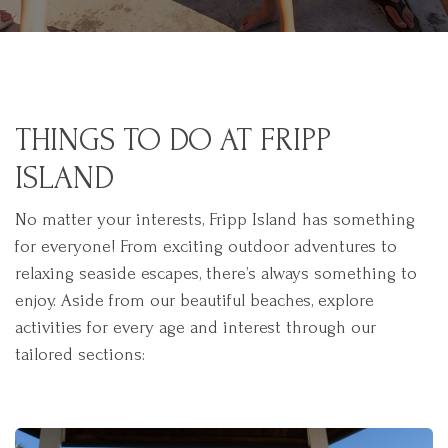
THINGS TO DO AT FRIPP
ISLAND
No matter your interests, Fripp Island has something
for everyone! From exciting outdoor adventures to
relaxing seaside escapes, there’s always something to
enjoy. Aside from our beautiful beaches, explore
activities for every age and interest through our
tailored sections: