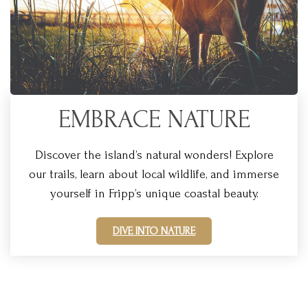
EMBRACE NATURE
Discover the island’s natural wonders! Explore
our trails, learn about local wildlife, and immerse
yourself in Fripp’s unique coastal beauty.
DIVE INTO NATURE