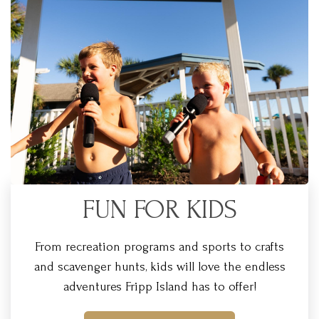
FUN FOR KIDS
From recreation programs and sports to crafts
and scavenger hunts, kids will love the endless
adventures Fripp Island has to offer!