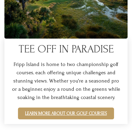
TEE OFF IN PARADISE
Fripp Island is home to two championship golf
courses, each offering unique challenges and
stunning views. Whether you're a seasoned pro
or a beginner, enjoy a round on the greens while
soaking in the breathtaking coastal scenery.
LEARN MORE ABOUT OUR GOLF COURSES