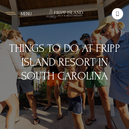
MENU
THINGS TO DO AT FRIPP
ISLAND RESORT IN
SOUTH CAROLINA