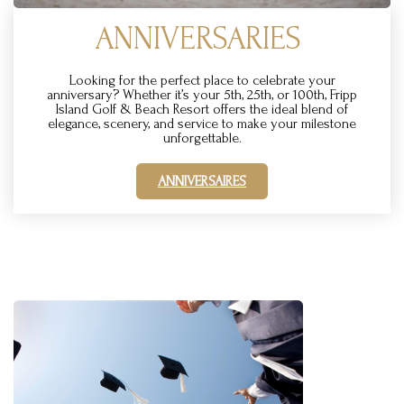
ANNIVERSARIES
Looking for the perfect place to celebrate your
anniversary? Whether it’s your 5th, 25th, or 100th, Fripp
Island Golf & Beach Resort offers the ideal blend of
elegance, scenery, and service to make your milestone
unforgettable.
ANNIVERSAIRES