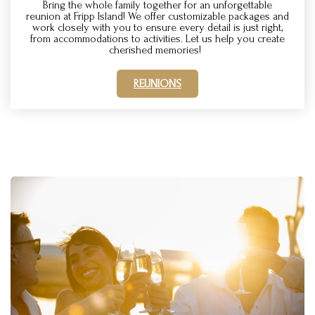
Bring the whole family together for an unforgettable
reunion at Fripp Island! We offer customizable packages and
work closely with you to ensure every detail is just right,
from accommodations to activities. Let us help you create
cherished memories!
REUNIONS