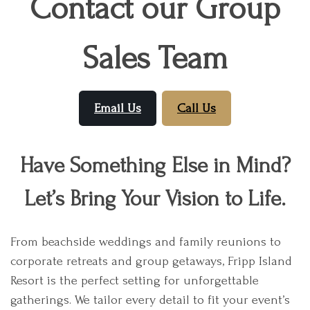
Contact our Group
Sales Team
Email Us
Call Us
Have Something Else in Mind?
Let’s Bring Your Vision to Life.
From beachside weddings and family reunions to
corporate retreats and group getaways, Fripp Island
Resort is the perfect setting for unforgettable
gatherings. We tailor every detail to fit your event’s