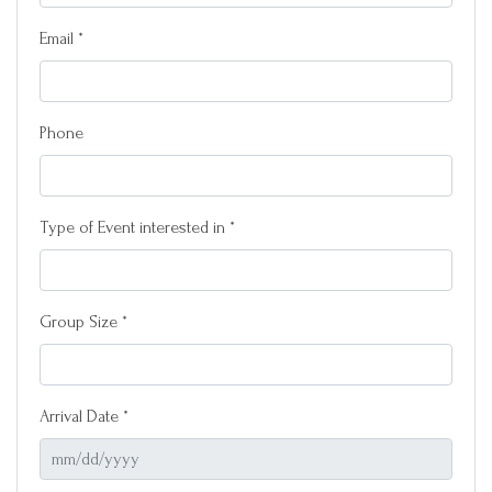
Email *
Phone
Type of Event interested in *
Group Size *
Arrival Date *