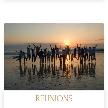
REUNIONS