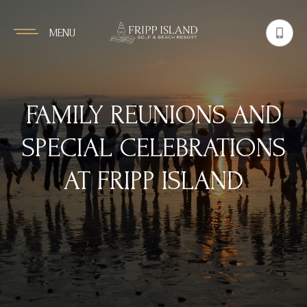
MENU
FAMILY REUNIONS AND
SPECIAL CELEBRATIONS
AT FRIPP ISLAND