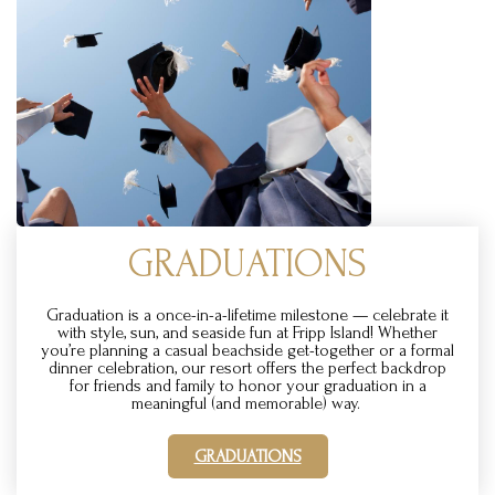
GRADUATIONS
Graduation is a once-in-a-lifetime milestone — celebrate it
with style, sun, and seaside fun at Fripp Island! Whether
you’re planning a casual beachside get-together or a formal
dinner celebration, our resort offers the perfect backdrop
for friends and family to honor your graduation in a
meaningful (and memorable) way.
GRADUATIONS