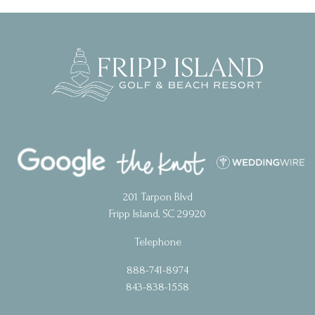
201 Tarpon Blvd
Fripp Island, SC 29920
Telephone
888-741-8974
843-838-1558