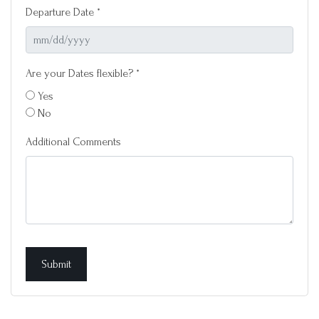
Departure Date *
Are your Dates flexible? *
Yes
No
Additional Comments
Submit