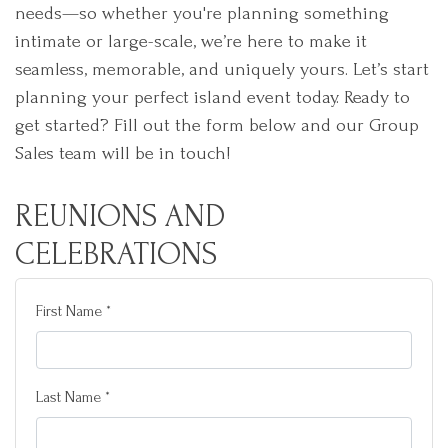
needs—so whether you're planning something
intimate or large-scale, we’re here to make it
seamless, memorable, and uniquely yours. Let’s start
planning your perfect island event today. Ready to
get started? Fill out the form below and our Group
Sales team will be in touch!
REUNIONS AND
CELEBRATIONS
First Name *
Last Name *