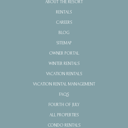
ABOUT THE RESORT
RENTALS
CAREERS
BLOG
SITEMAP
OWNER PORTAL
WINTER RENTALS
VACATION RENTALS
VACATION RENTAL MANAGEMENT
FAQS
FOURTH OF JULY
ALL PROPERTIES
CONDO RENTALS