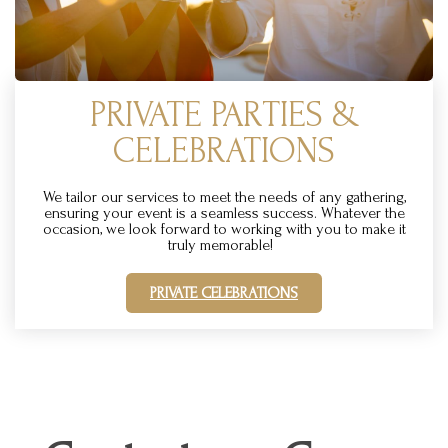
PRIVATE PARTIES &
CELEBRATIONS
We tailor our services to meet the needs of any gathering,
ensuring your event is a seamless success. Whatever the
occasion, we look forward to working with you to make it
truly memorable!
PRIVATE CELEBRATIONS