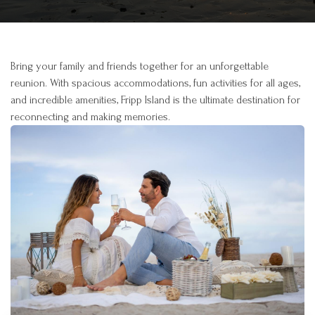
Bring your family and friends together for an unforgettable
reunion. With spacious accommodations, fun activities for all ages,
and incredible amenities, Fripp Island is the ultimate destination for
reconnecting and making memories.