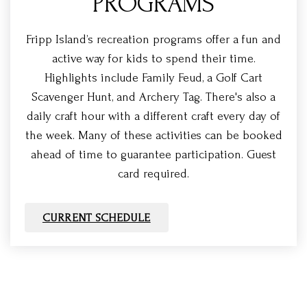
PROGRAMS
Fripp Island’s recreation programs offer a fun and
active way for kids to spend their time.
Highlights include Family Feud, a Golf Cart
Scavenger Hunt, and Archery Tag. There's also a
daily craft hour with a different craft every day of
the week. Many of these activities can be booked
ahead of time to guarantee participation. Guest
card required.
CURRENT SCHEDULE