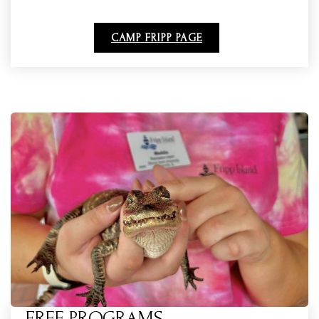
CAMP FRIPP PAGE
FREE PROGRAMS