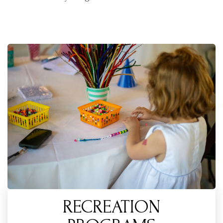
RECREATION