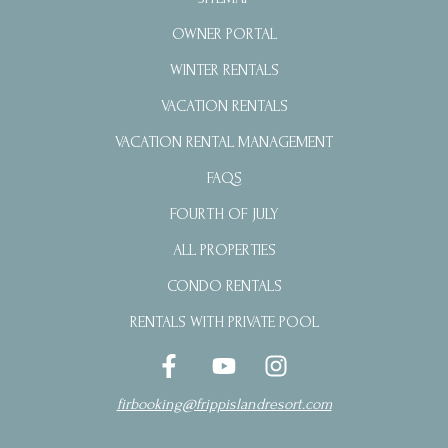
OWNER PORTAL
WINTER RENTALS
VACATION RENTALS
VACATION RENTAL MANAGEMENT
FAQS
FOURTH OF JULY
ALL PROPERTIES
CONDO RENTALS
RENTALS WITH PRIVATE POOL
firbooking@frippislandresort.com