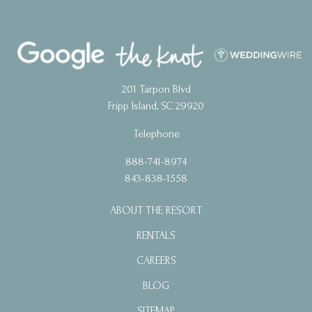
201 Tarpon Blvd
Fripp Island, SC 29920
Telephone
888-741-8974
843-838-1558
ABOUT THE RESORT
RENTALS
CAREERS
BLOG
SITEMAP