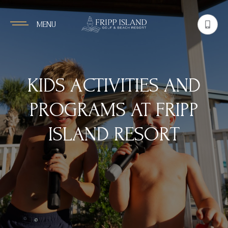
MENU
KIDS ACTIVITIES AND
PROGRAMS AT FRIPP
ISLAND RESORT