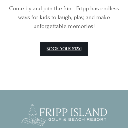
Come by and join the fun - Fripp has endless
ways for kids to laugh, play, and make
unforgettable memories!
BOOK YOUR STAY!