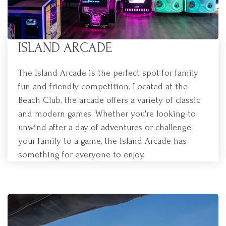
ISLAND ARCADE
The Island Arcade is the perfect spot for family
fun and friendly competition. Located at the
Beach Club, the arcade offers a variety of classic
and modern games. Whether you're looking to
unwind after a day of adventures or challenge
your family to a game, the Island Arcade has
something for everyone to enjoy.