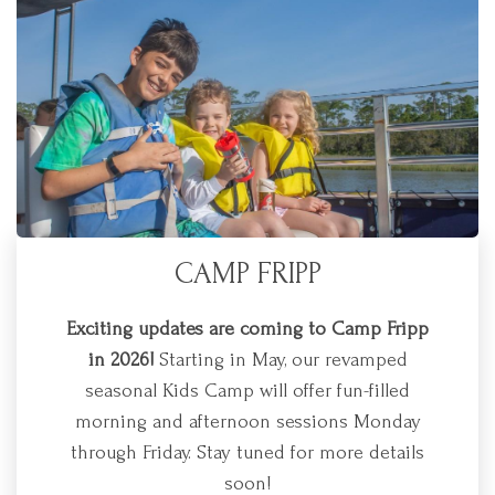
CAMP FRIPP
Exciting updates are coming to Camp Fripp
in 2026!
Starting in May, our revamped
seasonal Kids Camp will offer fun-filled
morning and afternoon sessions Monday
through Friday. Stay tuned for more details
soon!