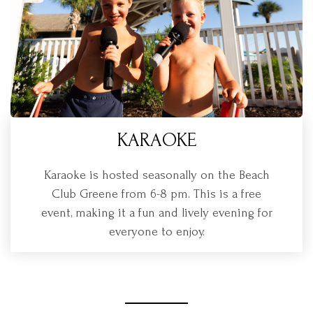
KARAOKE
Karaoke is hosted seasonally on the Beach
Club Greene from 6-8 pm. This is a free
event, making it a fun and lively evening for
everyone to enjoy.