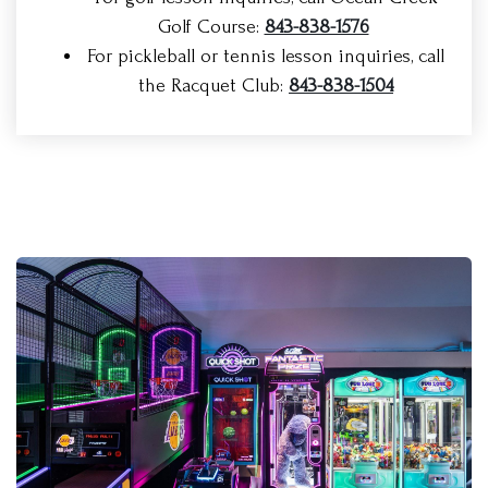
Golf Course:
843-838-1576
For pickleball or tennis lesson inquiries, call
the Racquet Club:
843-838-1504