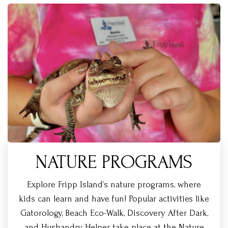
NATURE PROGRAMS
Explore Fripp Island’s nature programs, where
kids can learn and have fun! Popular activities like
Gatorology, Beach Eco-Walk, Discovery After Dark,
and Husbandry Helper take place at the Nature