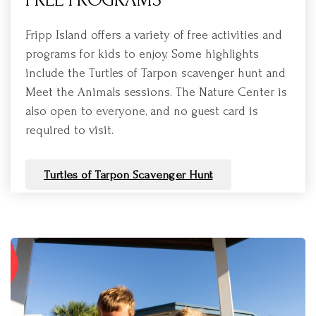
Fripp Island offers a variety of free activities and
programs for kids to enjoy. Some highlights
include the Turtles of Tarpon scavenger hunt and
Meet the Animals sessions. The Nature Center is
also open to everyone, and no guest card is
required to visit.
Turtles of Tarpon Scavenger Hunt