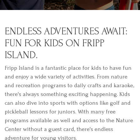
ENDLESS ADVENTURES AWAIT:
FUN FOR KIDS ON FRIPP
ISLAND.
Fripp Island is a fantastic place for kids to have fun
and enjoy a wide variety of activities. From nature
and recreation programs to daily crafts and karaoke,
there's always something exciting happening. Kids
can also dive into sports with options like golf and
pickleball lessons for juniors. With many free
programs available as well and access to the Nature
Center without a guest card, there's endless
adventure for young visitors.