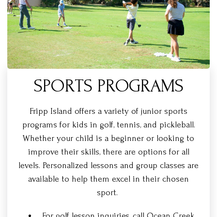
SPORTS PROGRAMS
Fripp Island offers a variety of junior sports
programs for kids in golf, tennis, and pickleball.
Whether your child is a beginner or looking to
improve their skills, there are options for all
levels. Personalized lessons and group classes are
available to help them excel in their chosen
sport.
For golf lesson inquiries, call Ocean Creek