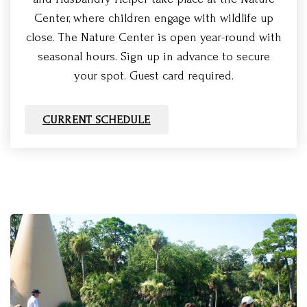
Center, where children engage with wildlife up
close. The Nature Center is open year-round with
seasonal hours. Sign up in advance to secure
your spot. Guest card required.
CURRENT SCHEDULE