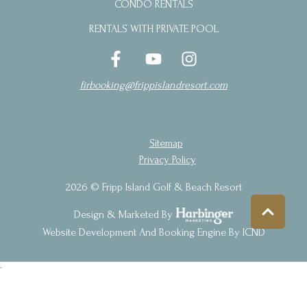
CONDO RENTALS
RENTALS WITH PRIVATE POOL
firbooking@frippislandresort.com
Sitemap
Privacy Policy
2026 © Fripp Island Golf & Beach Resort
Design & Marketed By
Website Development And Booking Engine By ICND
`