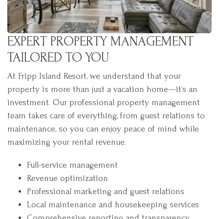
EXPERT PROPERTY MANAGEMENT
TAILORED TO YOU
At Fripp Island Resort, we understand that your
property is more than just a vacation home—it’s an
investment. Our professional property management
team takes care of everything, from guest relations to
maintenance, so you can enjoy peace of mind while
maximizing your rental revenue.
Full-service management
Revenue optimization
Professional marketing and guest relations
Local maintenance and housekeeping services
Comprehensive reporting and transparency