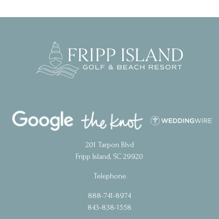
201 Tarpon Blvd
Fripp Island, SC 29920
Telephone
888-741-8974
843-838-1558