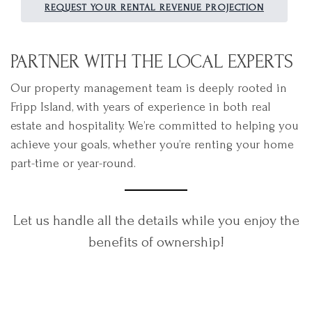
REQUEST YOUR RENTAL REVENUE PROJECTION
PARTNER WITH THE LOCAL EXPERTS
Our property management team is deeply rooted in
Fripp Island, with years of experience in both real
estate and hospitality. We’re committed to helping you
achieve your goals, whether you’re renting your home
part-time or year-round.
Let us handle all the details while you enjoy the
benefits of ownership!