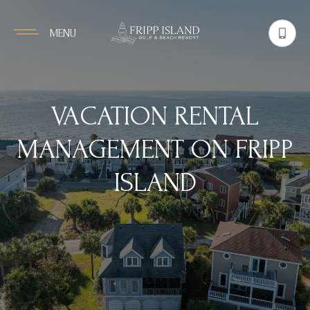
MENU
VACATION RENTAL
MANAGEMENT ON FRIPP
ISLAND