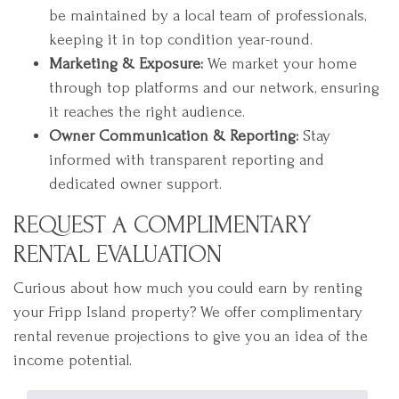
be maintained by a local team of professionals,
keeping it in top condition year-round.
Marketing & Exposure:
We market your home
through top platforms and our network, ensuring
it reaches the right audience.
Owner Communication & Reporting:
Stay
informed with transparent reporting and
dedicated owner support.
REQUEST A COMPLIMENTARY
RENTAL EVALUATION
Curious about how much you could earn by renting
your Fripp Island property? We offer complimentary
rental revenue projections to give you an idea of the
income potential.