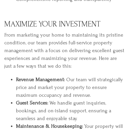
MAXIMIZE YOUR INVESTMENT
From marketing your home to maintaining its pristine
condition, our team provides full-service property
management with a focus on delivering excellent guest
experiences and maximizing your revenue. Here are
just a few ways that we do this:
Revenue Management:
Our team will strategically
price and market your property to ensure
maximum occupancy and revenue.
Guest Services:
We handle guest inquiries,
bookings, and on-island support, ensuring a
seamless and enjoyable stay.
Maintenance & Housekeeping:
Your property will