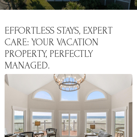
EFFORTLESS STAYS, EXPERT
CARE: YOUR VACATION
PROPERTY, PERFECTLY
MANAGED.