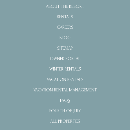
ABOUT THE RESORT
RENTALS
CAREERS
BLOG
SITEMAP
OWNER PORTAL
WINTER RENTALS
VACATION RENTALS
VACATION RENTAL MANAGEMENT
FAQS
FOURTH OF JULY
ALL PROPERTIES