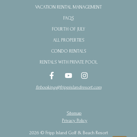
VACATION RENTAL MANAGEMENT
FAQS
FOURTH OF JULY
ALL PROPERTIES
CONDO RENTALS
RENTALS WITH PRIVATE POOL
firbooking@frippislandresort.com
Sitemap
Privacy Policy
2026 © Fripp Island Golf & Beach Resort