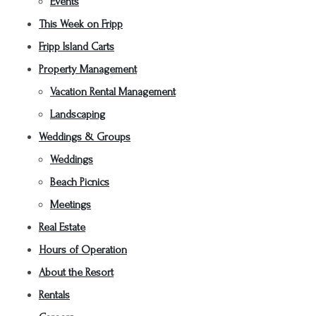
Events
This Week on Fripp
Fripp Island Carts
Property Management
Vacation Rental Management
Landscaping
Weddings & Groups
Weddings
Beach Picnics
Meetings
Real Estate
Hours of Operation
About the Resort
Rentals