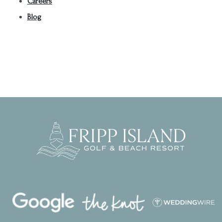
Careers
Blog