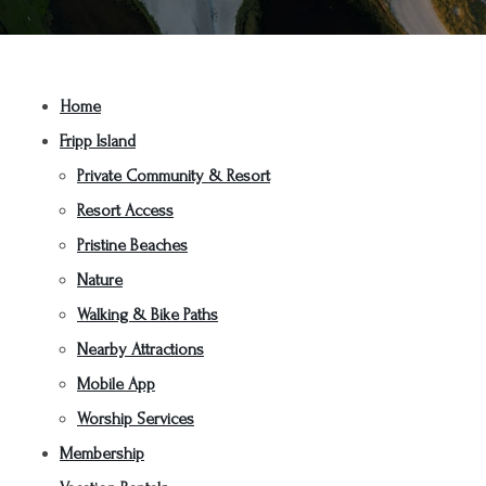
Home
Fripp Island
Private Community & Resort
Resort Access
Pristine Beaches
Nature
Walking & Bike Paths
Nearby Attractions
Mobile App
Worship Services
Membership