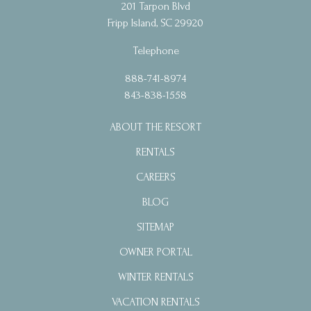
201 Tarpon Blvd
Fripp Island, SC 29920
Telephone
888-741-8974
843-838-1558
ABOUT THE RESORT
RENTALS
CAREERS
BLOG
SITEMAP
OWNER PORTAL
WINTER RENTALS
VACATION RENTALS