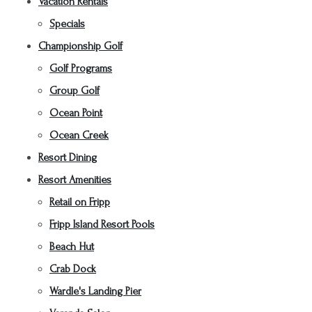
Vacation Rentals
Specials
Championship Golf
Golf Programs
Group Golf
Ocean Point
Ocean Creek
Resort Dining
Resort Amenities
Retail on Fripp
Fripp Island Resort Pools
Beach Hut
Crab Dock
Wardle's Landing Pier