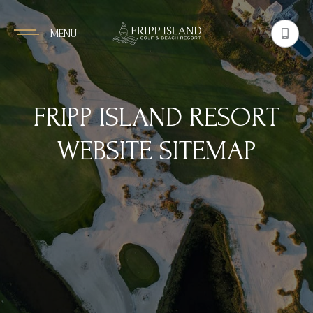
MENU
FRIPP ISLAND RESORT
WEBSITE SITEMAP