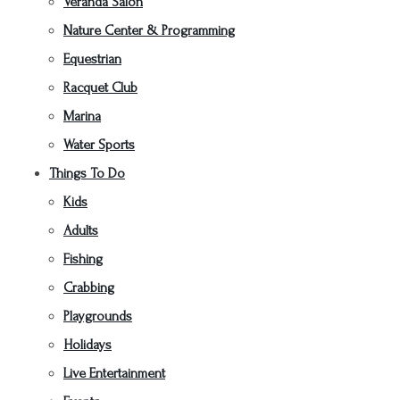
Veranda Salon
Nature Center & Programming
Equestrian
Racquet Club
Marina
Water Sports
Things To Do
Kids
Adults
Fishing
Crabbing
Playgrounds
Holidays
Live Entertainment