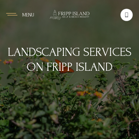
MENU
LANDSCAPING SERVICES
ON FRIPP ISLAND