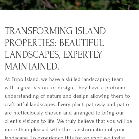
TRANSFORMING ISLAND
PROPERTIES: BEAUTIFUL
LANDSCAPES, EXPERTLY
MAINTAINED.
At Fripp Island, we have a skilled landscaping team
with a great vision for design. They have a profound
understanding of nature and design allowing them to
craft artful landscapes. Every plant, pathway, and patio
are meticulously chosen and arranged to bring our
client's visions to life. We truly believe that you will be
more than pleased with the transformation of your
landscape. To experience this for yourself we invite