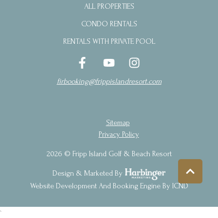
ALL PROPERTIES
CONDO RENTALS
RENTALS WITH PRIVATE POOL
firbooking@frippislandresort.com
Sitemap
Privacy Policy
2026 © Fripp Island Golf & Beach Resort
Design & Marketed By
Website Development And Booking Engine By ICND
`