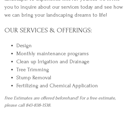
you to inquire about our services today and see how
we can bring your landscaping dreams to life!
OUR SERVICES & OFFERINGS:
Design
Monthly maintenance programs
Clean up Irrigation and Drainage
Tree Trimming
Stump Removal
Fertilizing and Chemical Application
Free Estimates are offered beforehand! For a free estimate,
please call 843-838-1538.