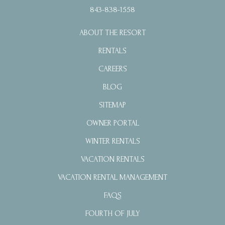
843-838-1558
ABOUT THE RESORT
RENTALS
CAREERS
BLOG
SITEMAP
OWNER PORTAL
WINTER RENTALS
VACATION RENTALS
VACATION RENTAL MANAGEMENT
FAQS
FOURTH OF JULY