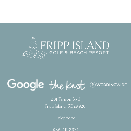
201 Tarpon Blvd
Fripp Island, SC 29920
Telephone
888-741-8974