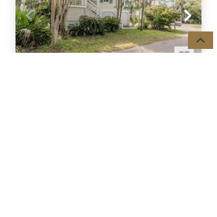
18 FIDDLERS COVE
House
5
Beds,
Sleeps
14
GOLF/LAGOON
HOT
163