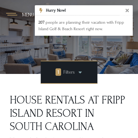
Hurry Now!
MENU
207
people are planning their vacation with Fripp
Island Golf & Beach Resort right now.
1
Filters
HOUSE RENTALS AT FRIPP
ISLAND RESORT IN
SOUTH CAROLINA