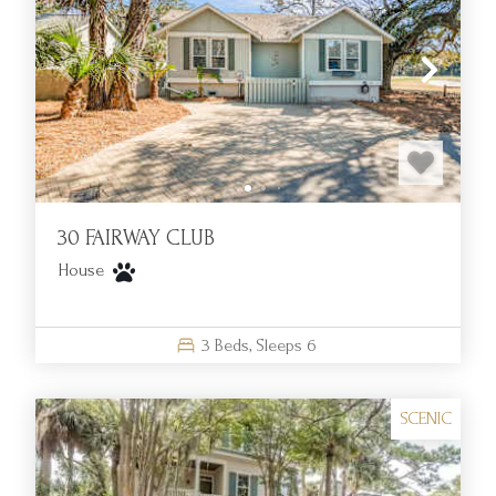
30 FAIRWAY CLUB
House
3
Beds,
Sleeps
6
SCENIC