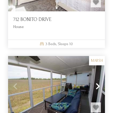
712 BONITO DRIVE
House
3
Beds,
Sleeps
10
MARSH