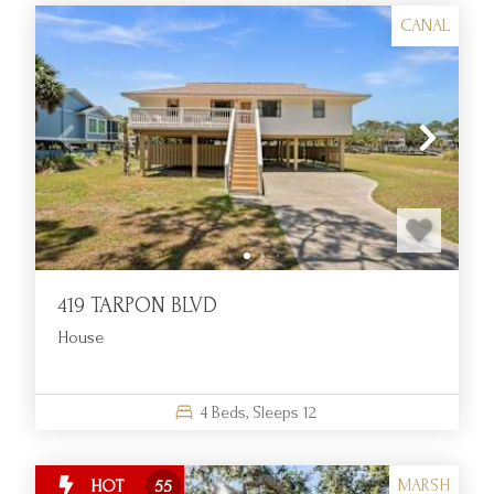
CANAL
419 TARPON BLVD
House
4
Beds,
Sleeps
12
MARSH
HOT
55