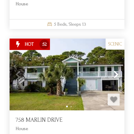
House
5
Beds,
Sleeps
13
SCENIC
HOT
52
758 MARLIN DRIVE
House