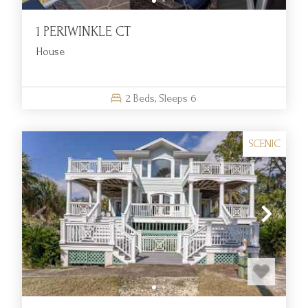
1 PERIWINKLE CT
House
2
Beds,
Sleeps
6
SCENIC