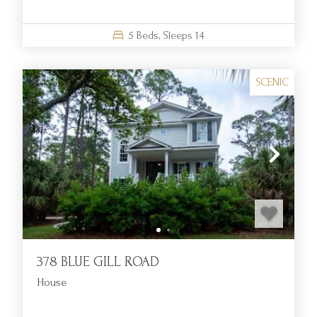
5
Beds,
Sleeps
14
SCENIC
378 BLUE GILL ROAD
House