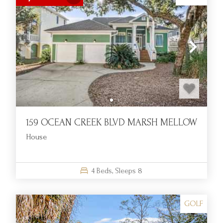
159 OCEAN CREEK BLVD MARSH MELLOW
House
4
Beds,
Sleeps
8
GOLF