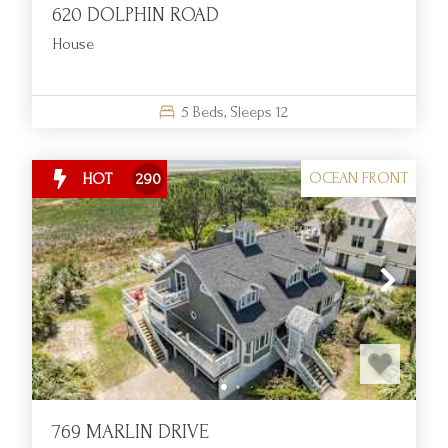
620 DOLPHIN ROAD
House
5
Beds,
Sleeps
12
OCEAN FRONT
HOT
290
769 MARLIN DRIVE