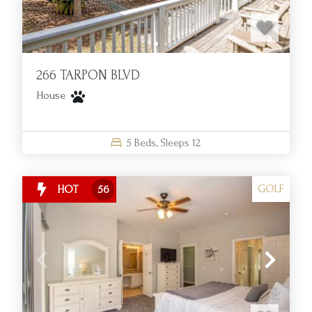
Resort today!
266 TARPON BLVD
House
5
Beds,
Sleeps
12
GOLF
HOT
56