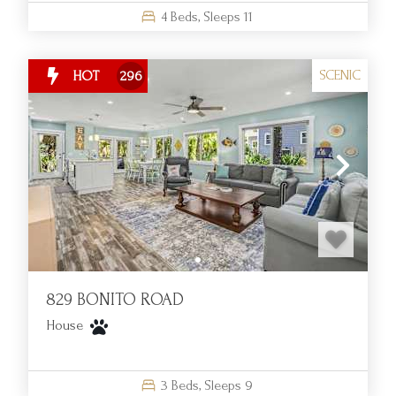
4
Beds,
Sleeps
11
SCENIC
HOT
296
829 BONITO ROAD
House
3
Beds,
Sleeps
9