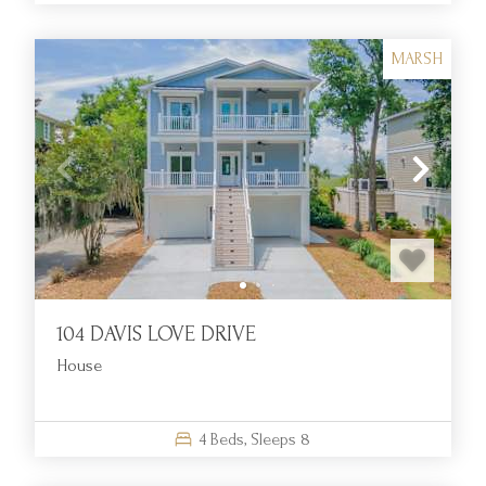
MARSH
104 DAVIS LOVE DRIVE
House
4
Beds,
Sleeps
8