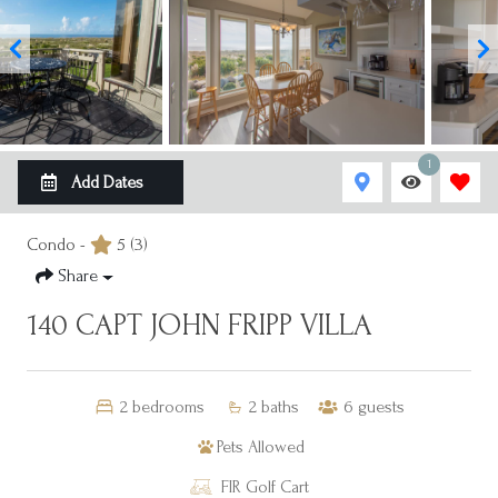
1
Add Dates
Condo -
5
(3)
Share
140 CAPT JOHN FRIPP VILLA
2
bedrooms
2
baths
6
guests
Pets Allowed
FIR Golf Cart