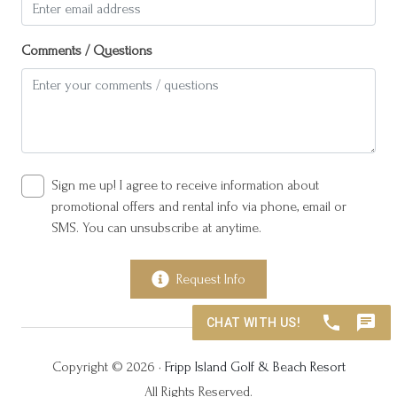
Suitable for children (2-12 years)
Suitable for infants (under 2 years)
Comments / Questions
TV
Winter Rentals
Wireless Internet
Sign me up! I agree to receive information about
promotional offers and rental info via phone, email or
SMS. You can unsubscribe at anytime.
Request Info
Copyright © 2026 •
Fripp Island Golf & Beach Resort
All Rights Reserved.