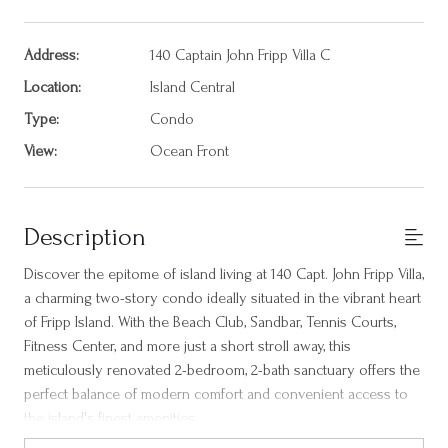
Address:
140 Captain John Fripp Villa C
Location:
Island Central
Type:
Condo
View:
Ocean Front
Description
Discover the epitome of island living at 140 Capt. John Fripp Villa,
a charming two-story condo ideally situated in the vibrant heart
of Fripp Island. With the Beach Club, Sandbar, Tennis Courts,
Fitness Center, and more just a short stroll away, this
meticulously renovated 2-bedroom, 2-bath sanctuary offers the
perfect balance of modern comfort and convenient access to
the island's finest amenities.