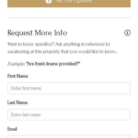
Fripp Villa, where modern luxury, convenience, and coastal
Ask Your Question
ith
Horseback Riding
charm unite to create an unforgettable vacation experience.
ug
Hot water
hem
Please Note: This home has a check-in day of Friday during Peak
t
Internet
Season.
Request More Info
Iron
Want to know specifics? Ask anything in reference to
vacationing at this property that you would like to know...
Island Central
Laptop friendly workspace
Example:
"Are fresh linens provided?"
Long term stays allowed
First Name
Near Ocean
Outdoor seating (furniture)
Last Name
Oven
Patio or balcony
Email
Resort access