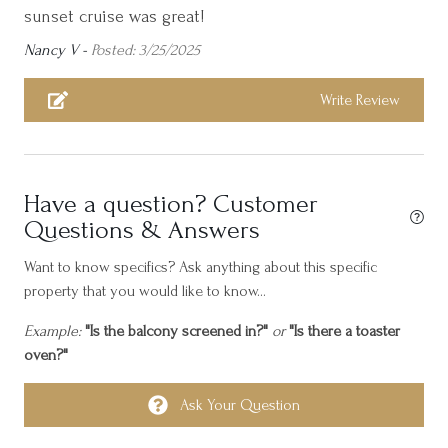
sunset cruise was great!
Cycling
Nancy V -
Posted: 3/25/2025
Dining table
Dishes and silverware
Write Review
Essentials
Family/kid friendly
Have a question? Customer
Free parking on premises
Questions & Answers
Freezer
Want to know specifics? Ask anything about this specific
Golf - Optional
property that you would like to know...
Gym
Example:
"Is the balcony screened in?"
or
"Is there a toaster
Hair dryer
oven?"
Hangers
Ask Your Question
Heating