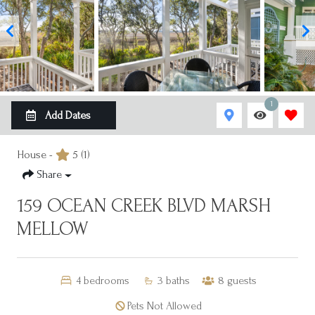
1
Add Dates
House -
5
(1)
Share
159 OCEAN CREEK BLVD MARSH
MELLOW
4
bedrooms
3
baths
8
guests
Pets Not Allowed