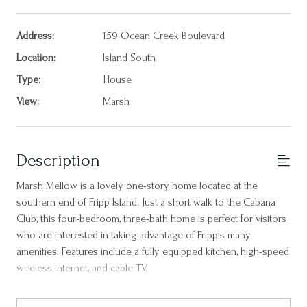
Address:
159 Ocean Creek Boulevard
Location:
Island South
Type:
House
View:
Marsh
Description
Marsh Mellow is a lovely one-story home located at the
southern end of Fripp Island. Just a short walk to the Cabana
Club, this four-bedroom, three-bath home is perfect for visitors
who are interested in taking advantage of Fripp's many
amenities. Features include a fully equipped kitchen, high-speed
wireless internet, and cable TV.
The primary bedroom at the back of the home features a king-