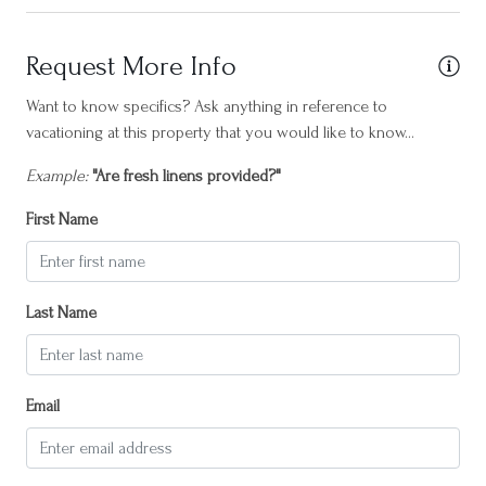
Horseback Riding
Hot water
Request More Info
Internet
Want to know specifics? Ask anything in reference to
vacationing at this property that you would like to know...
Iron
Example:
"Are fresh linens provided?"
Island South
Kettle
First Name
Laptop friendly workspace
Long term stays allowed
Last Name
Marsh
Near Ocean
Email
Outdoor seating (furniture)
Oven