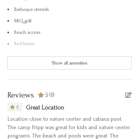
and three-and-a-half miles of uninterrupted beach, Fripp Island
Barbeque utensils
is an unspoiled treasure. The island also has a full-service
deep-water marina, bicycle, paddle board, kayak, boat, and golf
BBQ grill
cart rentals available.
Beach access
Fripp Island is a designated wildlife sanctuary and is also host to
Bed linens
many whitetail deer and other amazing wildlife. You will be sure
to see them as you enter the island gates.
Blender
Show all amenities
Body soap
NO PETS!
Week-long stays only
Carbon monoxide detector
Ceiling fan
Please ask us about Golf Packages for Monthly Rentals!
Reviews
5
(1)
Clothing storage
5
Great Location
Coffee maker
Location close to nature center and cabana pool.
Communal pool
The camp Fripp was great for kids and nature center
Cookware
programs. The beach and pools were great. The