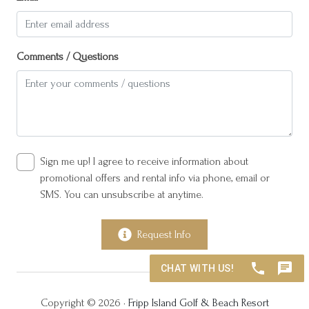
Private pool
Resort access
Comments / Questions
Saturday
Suitable for children (2-12 years)
Suitable for infants (under 2 years)
Towels provided
TV
Sign me up! I agree to receive information about
promotional offers and rental info via phone, email or
Wine glasses
SMS. You can unsubscribe at anytime.
Wireless Internet
Request Info
Copyright © 2026 •
Fripp Island Golf & Beach Resort