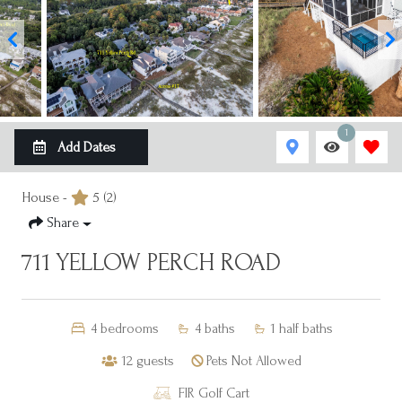
1
Add Dates
House -
5
(2)
Share
711 YELLOW PERCH ROAD
4
bedrooms
4
baths
1
half baths
12
guests
Pets Not Allowed
FIR Golf Cart