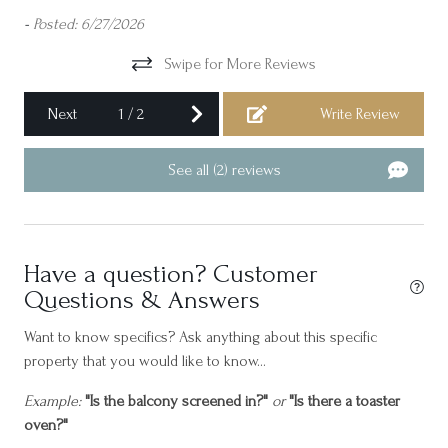
res
-
Posted: 6/27/2026
Cycling
Please feel free to inquire about Golf Packages for Monthly
di
Dining table
Swipe for More Reviews
Rentals to ensure a seamless and enjoyable extended stay on
com
Fripp Island.
nd
res
Dishes and silverware
Next
1
/
2
Write Review
wil
Essentials
-
Po
See all (2) reviews
Family/kid friendly
Freezer
Garage
Have a question? Customer
Golf - Optional
Questions & Answers
Golf Cart Included
Want to know specifics? Ask anything about this specific
Gym
property that you would like to know...
Hair dryer
Example:
"Is the balcony screened in?"
or
"Is there a toaster
oven?"
Hangers