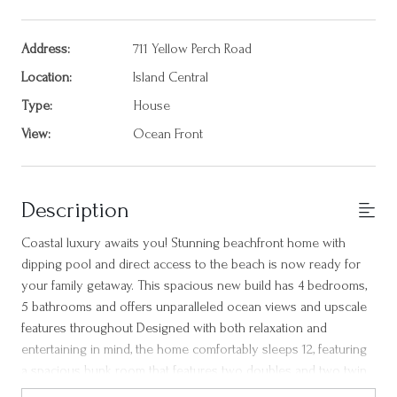
Address:
711 Yellow Perch Road
Location:
Island Central
Type:
House
View:
Ocean Front
Description
Coastal luxury awaits you! Stunning beachfront home with
dipping pool and direct access to the beach is now ready for
your family getaway. This spacious new build has 4 bedrooms,
5 bathrooms and offers unparalleled ocean views and upscale
features throughout Designed with both relaxation and
entertaining in mind, the home comfortably sleeps 12, featuring
a spacious bunk room that features two doubles and two twin
beds and three primary suites - two conveniently located on