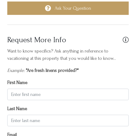
Heating
Ask Your Question
Horseback Riding
Hot water
Request More Info
Internet
Iron
Want to know specifics? Ask anything in reference to
vacationing at this property that you would like to know...
Island Central
Example:
"Are fresh linens provided?"
Laptop friendly workspace
First Name
Near Ocean
Ocean Front
Outdoor seating (furniture)
Last Name
Oven
Patio or balcony
Email