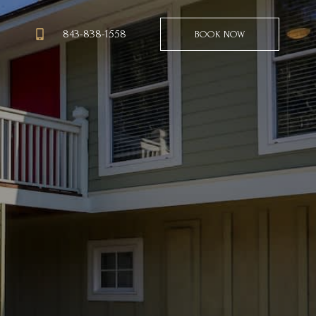
843-838-1558
BOOK NOW