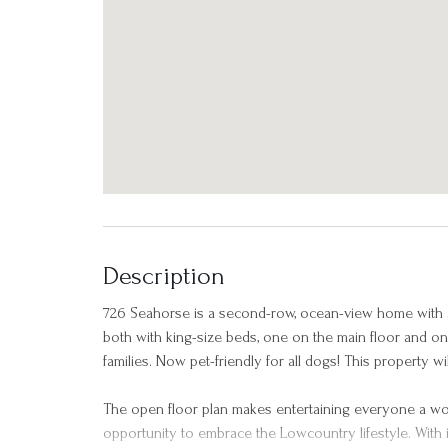
Description
726 Seahorse is a second-row, ocean-view home with
both with king-size beds, one on the main floor and one
families. Now pet-friendly for all dogs! This property 
The open floor plan makes entertaining everyone a wo
opportunity to embrace the Lowcountry lifestyle. With it