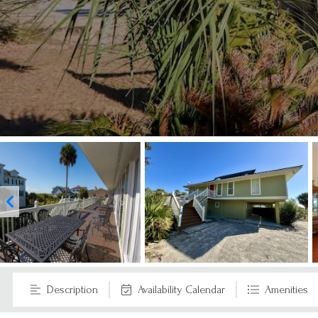
Description
Availability Calendar
Amenities