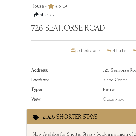
House -
4.6
(3)
Share
726 SEAHORSE ROAD
5
bedrooms
4
baths
Address:
726 Seahorse Ro
Location:
Island Central
Type:
House
View:
Oceanview
2026 SHORTER STAYS
Now Available for Shorter Stays - Book a minimum of