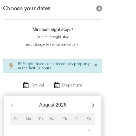
Choose your dates
Minimum night stay: 7
(minimum night stay
may change based on arrival date)
×
16
People have considered this property
in the last 24 hours
Arrival
Departure
August
2026
Su
Mo
Tu
We
Th
Fr
Sa
1