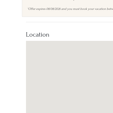
*Offer expires 08/08/2026 and you must book your vacation betw
Location