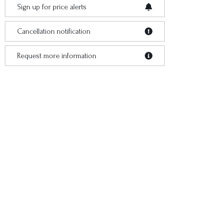
Sign up for price alerts
Cancellation notification
Request more information