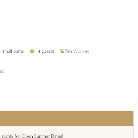
1
half baths
14
guests
Pets Allowed
ad
 3 nights for Open Summer Dates!