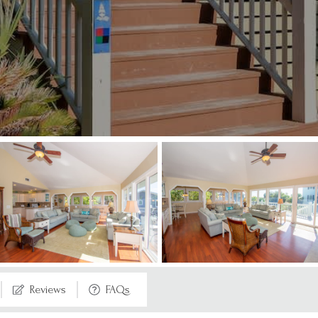
Reviews
FAQs