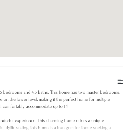
 5 bedrooms and 4.5 baths. This home has two master bedrooms,
 on the lower level, making it the perfect home for multiple
will comfortably accommodate up to 14!
nderful experience. This charming home offers a unique
s idyllic setting, this home is a true gem for those seeking a