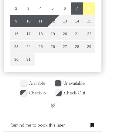
2
3
4
5
6
7
8
9
10
11
12
13
14
15
16
17
18
19
20
21
22
23
24
25
26
27
28
29
30
31
Available
Unavailable
Check-In
Check-Out
Remind me to book this later