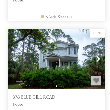
House
5
Beds,
Sleeps
14
SCENIC
378 BLUE GILL ROAD
House