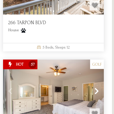
266 TARPON BLVD
House
5
Beds,
Sleeps
12
GOLF
HOT
57