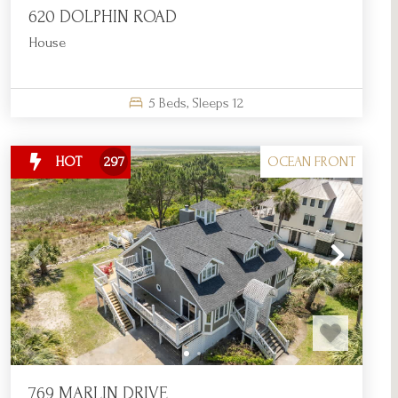
620 DOLPHIN ROAD
House
5
Beds,
Sleeps
12
OCEAN FRONT
HOT
297
769 MARLIN DRIVE