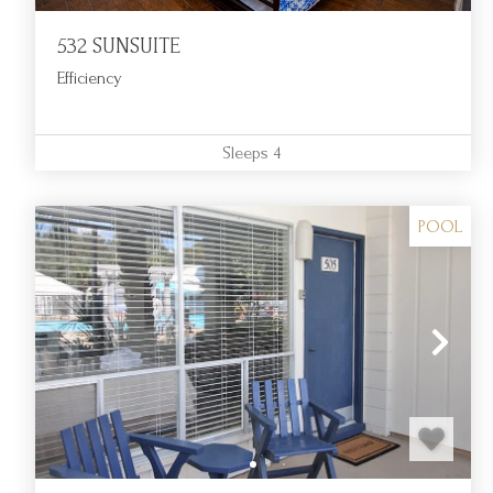
532 SUNSUITE
Efficiency
Sleeps
4
POOL