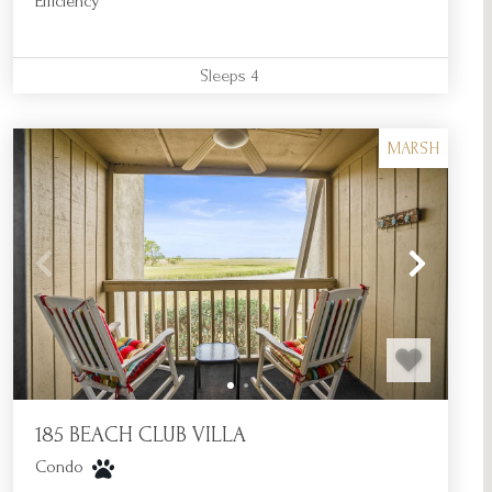
Efficiency
Sleeps
4
MARSH
185 BEACH CLUB VILLA
Condo