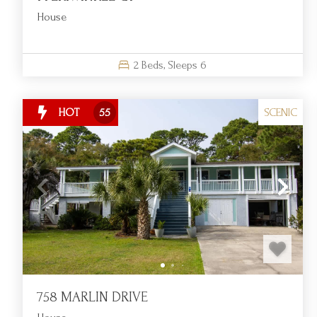
House
2
Beds,
Sleeps
6
SCENIC
HOT
55
758 MARLIN DRIVE