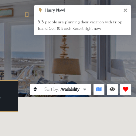
843-838-1558
BOOK NOW
Sort by:
Availability