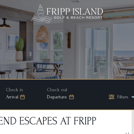
Arrival
Departure
Filters
ND ESCAPES AT FRIPP