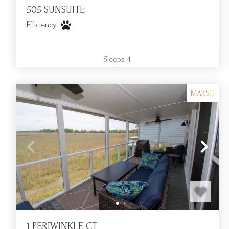
505 SUNSUITE
Efficiency
Sleeps
4
MARSH
1 PERIWINKLE CT