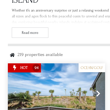
ISLAND
Whether it’s an anniversary surprise or just a relaxing weekend a
all sizes and ages flock to this peaceful oasis to unwind and enj
day exploring beautiful nearby islands, indulge at acclaimed res
sure to spend your weekend in a Fripp Island vacation rental, 
Read more
you at Fripp Island Resort!
219
properties available
OCEAN/GOLF
HOT
94