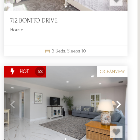
712 BONITO DRIVE
House
3
Beds,
Sleeps
10
OCEANVIEW
HOT
52