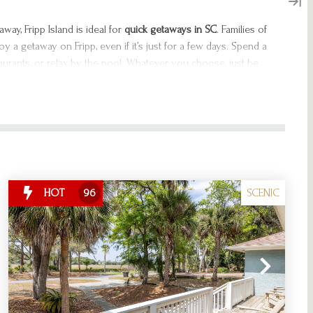
way, Fripp Island is ideal for
q
uick getaways in SC
. Families of
oy a getaway on Fripp, even if it’s just for a few days. Spend a
taurants, or relax by the pool. Whatever you choose, just be
because the best weekend getaways in South Carolina await
SCENIC
HOT
96