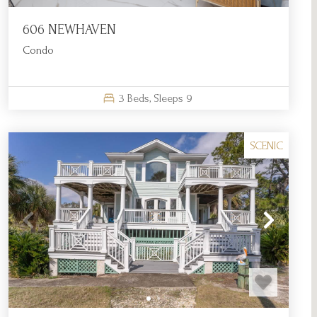
606 NEWHAVEN
Condo
3
Beds,
Sleeps
9
SCENIC