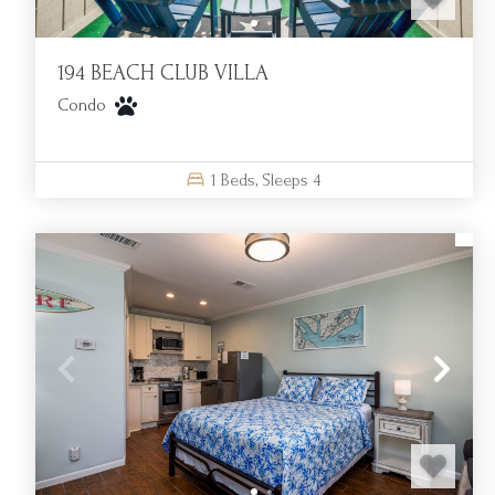
194 BEACH CLUB VILLA
Condo
1
Beds,
Sleeps
4