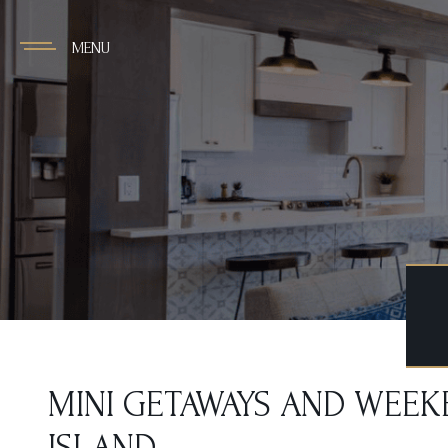
MENU
MINI GETAWAYS AND WEEKE