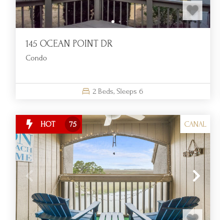
145 OCEAN POINT DR
Condo
2
Beds,
Sleeps
6
CANAL
HOT
75