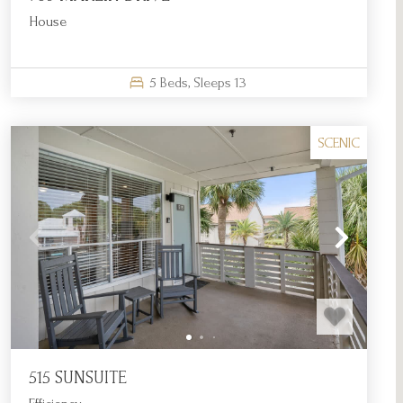
House
5
Beds,
Sleeps
13
SCENIC
515 SUNSUITE