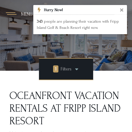
Hurry Now!
MENU
343
people are planning their vacation with Fripp
Island Golf & Beach Resort right now.
1
Filters
OCEANFRONT VACATION
RENTALS AT FRIPP ISLAND
RESORT