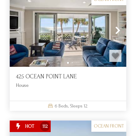
425 OCEAN POINT LANE
House
6
Beds,
Sleeps
12
OCEAN FRONT
HOT
112