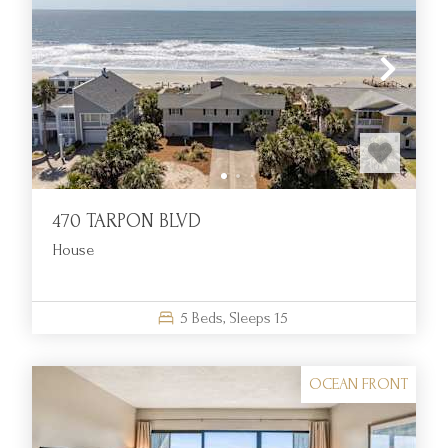
470 TARPON BLVD
House
5
Beds,
Sleeps
15
OCEAN FRONT