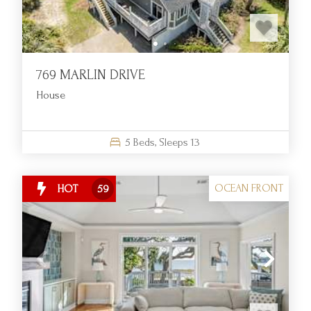
EXCEPTIONAL COASTAL LIVING WITH
OCEANFRONT COMFORT AND
CONVENIENCE
769 MARLIN DRIVE
An Idyllic Retreat on South Carolina’s Coast
House
At Fripp Island Golf & Beach Resort, we specialize in
providing upscale vacation experiences defined by tranquility,
5
Beds,
Sleeps
13
natural beauty, and exceptional service. As a full-service
resort nestled along South Carolina’s scenic coastline, we
provide more than just a destination—we offer a community
OCEAN FRONT
HOT
59
where relaxation meets recreation. With thoughtfully curated
accommodations and access to resort-wide amenities, we
welcome families, couples, and groups looking for a refined
coastal escape.
Oceanfront Rentals Tailored for Lasting Memories
Our oceanfront rental properties are designed to immerse