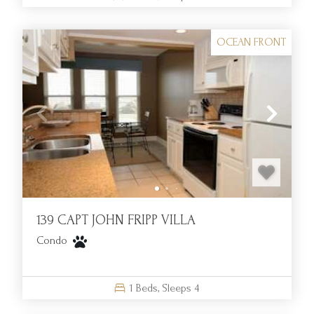
OCEAN FRONT
139 CAPT JOHN FRIPP VILLA
Condo
1
Beds,
Sleeps
4