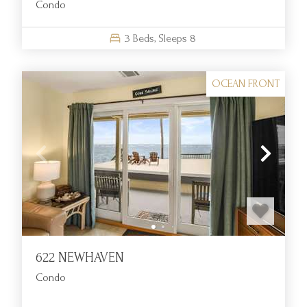
Condo
amenities.
Are housekeeping or linen services available during our
3
Beds,
Sleeps
8
stay?
Linens and towels are included with your rental. However,
OCEAN FRONT
daily housekeeping or mid-stay cleaning is not offered as
part of guest services.
Can I book an oceanfront rental with a view of the sunrise or
sunset?
Many oceanfront rentals include private decks or balconies
with scenic Atlantic views, perfect for enjoying early morning
light or peaceful evening horizons.
622 NEWHAVEN
Condo