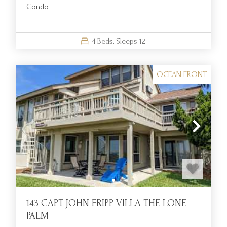
Condo
FAQS:
What amenities are included with oceanfront rentals at Fripp
4
Beds,
Sleeps
12
Island Resort?
Oceanfront rentals include full kitchens, Wi-Fi, linens, and
OCEAN FRONT
private decks, and most provide access to pools, golf, dining,
and other resort amenities.
Are oceanfront rentals provided for large families or groups?
Yes, many homes provide multiple bedrooms, spacious living
areas, and generous outdoor spaces, providing comfortable
accommodations for extended families or group getaways.
How far are the oceanfront homes from dining and resort
activities?
143 CAPT JOHN FRIPP VILLA THE LONE
All of our oceanfront homes are within easy golf cart
PALM
distance to restaurants, pools, and other main resort