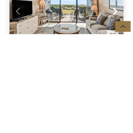
408 CAPT JOHN FRIPP VILLA II
Condo
2
Beds,
Sleeps
6
OCEAN FRONT