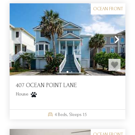
OCEAN FRONT
407 OCEAN POINT LANE
House
4
Beds,
Sleeps
15
OCEAN FRONT