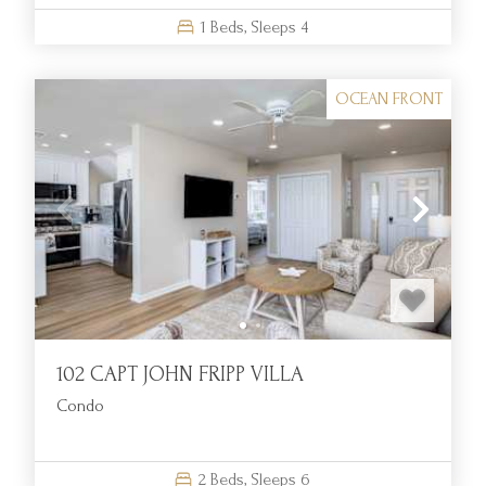
1
Beds,
Sleeps
4
OCEAN FRONT
102 CAPT JOHN FRIPP VILLA
Condo
2
Beds,
Sleeps
6