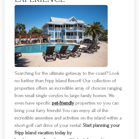
Searching for the ultimate getaway to the coast? Look
no further than
Fripp
Island Resort! Our collection of
properties offers an incredible array of choices ranging
from small single condos to large family homes. We
even have specific
pet-friendly
properties so you can
bring your furry friends! You can enjoy
all of
the
incredible amenities and activities on the island within a
short golf cart drive of your rental.
Start planning your
Fripp
Island vacation today by