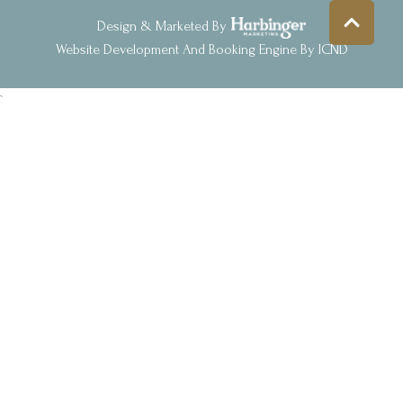
Design & Marketed By
Website Development And Booking Engine By ICND
`