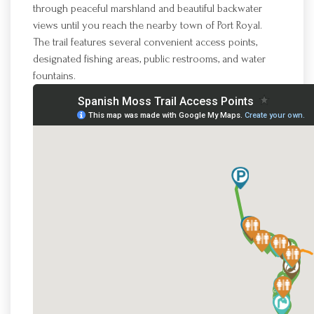
through peaceful marshland and beautiful backwater
views until you reach the nearby town of Port Royal.
The trail features several convenient access points,
designated fishing areas, public restrooms, and water
fountains.