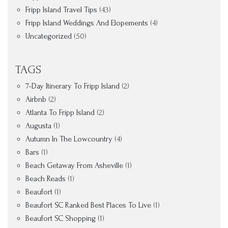
Fripp Island Travel Tips
(43)
Fripp Island Weddings And Elopements
(4)
Uncategorized
(50)
TAGS
7-Day Itinerary To Fripp Island
(2)
Airbnb
(2)
Atlanta To Fripp Island
(2)
Augusta
(1)
Autumn In The Lowcountry
(4)
Bars
(1)
Beach Getaway From Asheville
(1)
Beach Reads
(1)
Beaufort
(1)
Beaufort SC Ranked Best Places To Live
(1)
Beaufort SC Shopping
(1)