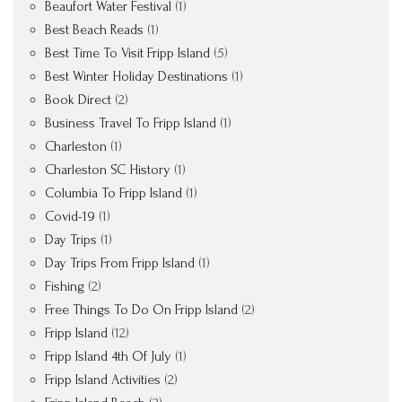
Beaufort Water Festival
(1)
Best Beach Reads
(1)
Best Time To Visit Fripp Island
(5)
Best Winter Holiday Destinations
(1)
Book Direct
(2)
Business Travel To Fripp Island
(1)
Charleston
(1)
Charleston SC History
(1)
Columbia To Fripp Island
(1)
Covid-19
(1)
Day Trips
(1)
Day Trips From Fripp Island
(1)
Fishing
(2)
Free Things To Do On Fripp Island
(2)
Fripp Island
(12)
Fripp Island 4th Of July
(1)
Fripp Island Activities
(2)