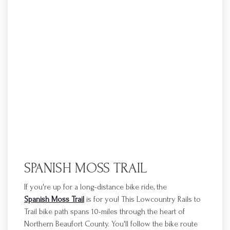
SPANISH MOSS TRAIL
If you're up for a long-distance bike ride, the
Spanish Moss Trail
is for you! This Lowcountry Rails to
Trail bike path spans 10-miles through the heart of
Northern Beaufort County. You'll follow the bike route