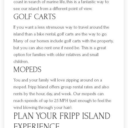
coast in search of marine life, this is a fantastic way to
see our island from a different point of view.
GOLF CARTS
If you want a less strenuous way to travel around the
island than a bike rental, gol
f carts are the way to go.
Many of our homes include golf carts with the property,
but you can also rent one
if need be. This is a great
option for families with older relatives and small
children.
MOPEDS
You and your family will love zipping around on a
moped.
Fripp
Island offers group rental rates
and also
rents by the hour, day, and week. Our mopeds can
reach speeds of up to 25 MPH (just enough to feel the
wind blowing through your hair).
PLAN YOUR
FRIPP
ISLAND
EXPERIENCE