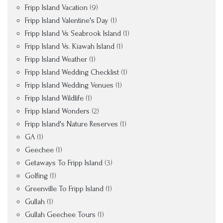
Fripp Island Vacation
(9)
Fripp Island Valentine's Day
(1)
Fripp Island Vs Seabrook Island
(1)
Fripp Island Vs. Kiawah Island
(1)
Fripp Island Weather
(1)
Fripp Island Wedding Checklist
(1)
Fripp Island Wedding Venues
(1)
Fripp Island Wildlife
(1)
Fripp Island Wonders
(2)
Fripp Island's Nature Reserves
(1)
GA
(1)
Geechee
(1)
Getaways To Fripp Island
(3)
Golfing
(1)
Greenville To Fripp Island
(1)
Gullah
(1)
Gullah Geechee Tours
(1)