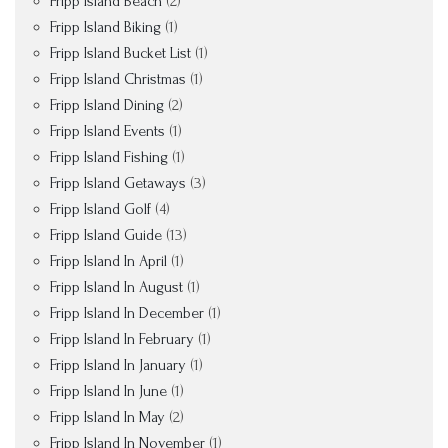
Fripp Island Beach
(2)
Fripp Island Biking
(1)
Fripp Island Bucket List
(1)
Fripp Island Christmas
(1)
Fripp Island Dining
(2)
Fripp Island Events
(1)
Fripp Island Fishing
(1)
Fripp Island Getaways
(3)
Fripp Island Golf
(4)
Fripp Island Guide
(13)
Fripp Island In April
(1)
Fripp Island In August
(1)
Fripp Island In December
(1)
Fripp Island In February
(1)
Fripp Island In January
(1)
Fripp Island In June
(1)
Fripp Island In May
(2)
Fripp Island In November
(1)