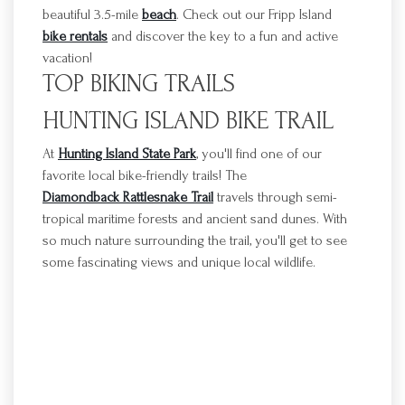
beautiful 3.5-mile
beach
.
Check out our
Fripp
Island
bike rentals
and discover the key to a fun and active
vacation!
TOP BIKING TRAILS
HUNTING ISLAND BIKE TRAIL
At
Hunting Island State Park
, you'll find one of our
favorite local bike-friendly trails! The
Diamondback Rattlesnake Trail
travels through semi-
tropical maritime forests and ancient sand dunes. With
so much nature surrounding the trail, you'll get to see
some fascinating views and unique local wildlife.