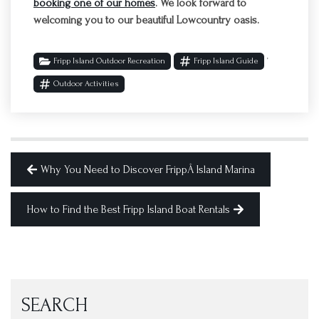
booking one of our homes
. We look forward to
welcoming you to our beautiful Lowcountry oasis.
,
Fripp Island Outdoor Recreation
Fripp Island Guide
Outdoor Activities
Why You Need to Discover FrippÂ Island Marina
How to Find the Best Fripp Island Boat Rentals
SEARCH