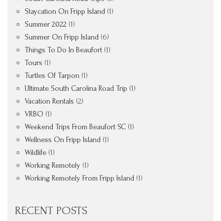
Staycation On Fripp Island
(1)
Summer 2022
(1)
Summer On Fripp Island
(6)
Things To Do In Beaufort
(1)
Tours
(1)
Turtles Of Tarpon
(1)
Ultimate South Carolina Road Trip
(1)
Vacation Rentals
(2)
VRBO
(1)
Weekend Trips From Beaufort SC
(1)
Wellness On Fripp Island
(1)
Wildlife
(1)
Working Remotely
(1)
Working Remotely From Fripp Island
(1)
RECENT POSTS