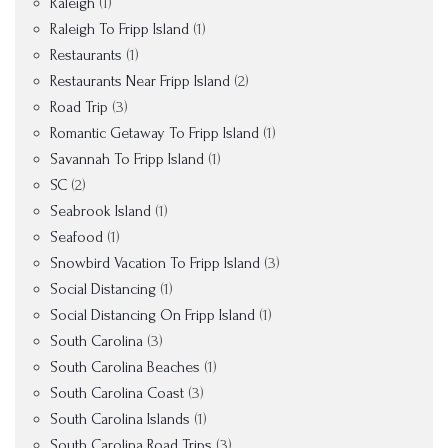
Raleigh
(1)
Raleigh To Fripp Island
(1)
Restaurants
(1)
Restaurants Near Fripp Island
(2)
Road Trip
(3)
Romantic Getaway To Fripp Island
(1)
Savannah To Fripp Island
(1)
SC
(2)
Seabrook Island
(1)
Seafood
(1)
Snowbird Vacation To Fripp Island
(3)
Social Distancing
(1)
Social Distancing On Fripp Island
(1)
South Carolina
(3)
South Carolina Beaches
(1)
South Carolina Coast
(3)
South Carolina Islands
(1)
South Carolina Road Trips
(3)