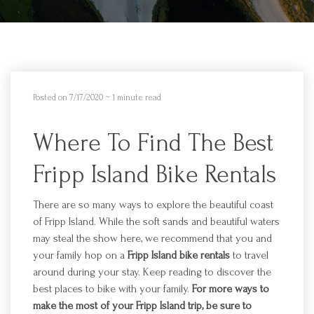
Posted on 7/17/2020
~ 1 minute read
Where To Find The Best
Fripp Island Bike Rentals
There are so many ways to explore the beautiful coast
of
Fripp
Island. While the soft sands and beautiful waters
may steal the show here, we recommend that you and
your family hop on a
Fripp
Island bike rentals
to travel
around during your stay. Keep reading to discover the
best places to
bik
e with your family.
For more ways to
make the most of your
Fripp
Island trip, be sure to