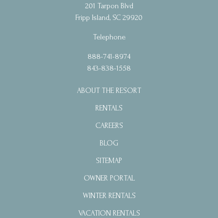
201 Tarpon Blvd
Fripp Island, SC 29920
Telephone
888-741-8974
843-838-1558
ABOUT THE RESORT
RENTALS
CAREERS
BLOG
SITEMAP
OWNER PORTAL
WINTER RENTALS
VACATION RENTALS