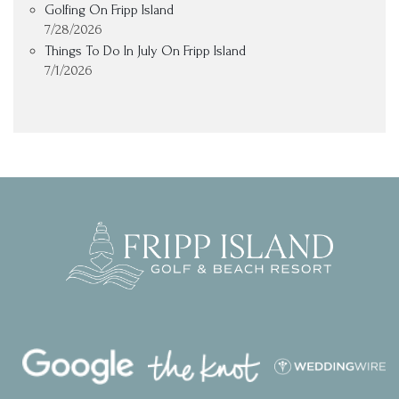
Golfing On Fripp Island
7/28/2026
Things To Do In July On Fripp Island
7/1/2026