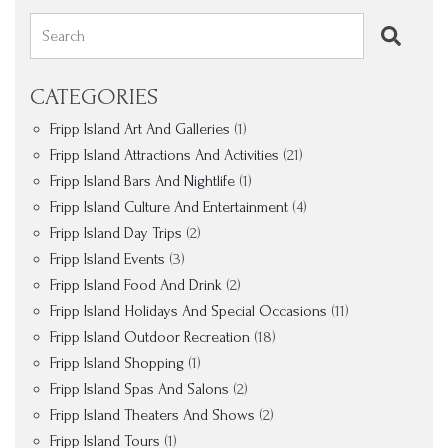
Search
CATEGORIES
Fripp Island Art And Galleries
(1)
Fripp Island Attractions And Activities
(21)
Fripp Island Bars And Nightlife
(1)
Fripp Island Culture And Entertainment
(4)
Fripp Island Day Trips
(2)
Fripp Island Events
(3)
Fripp Island Food And Drink
(2)
Fripp Island Holidays And Special Occasions
(11)
Fripp Island Outdoor Recreation
(18)
Fripp Island Shopping
(1)
Fripp Island Spas And Salons
(2)
Fripp Island Theaters And Shows
(2)
Fripp Island Tours
(1)