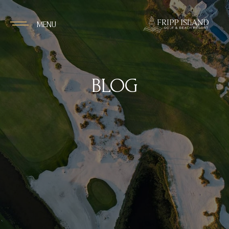
MENU
BLOG