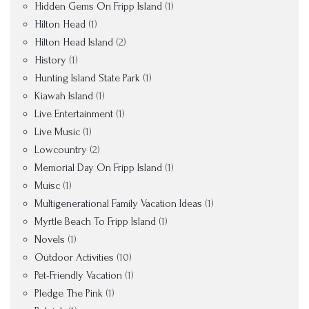
Hidden Gems On Fripp Island
(1)
Hilton Head
(1)
Hilton Head Island
(2)
History
(1)
Hunting Island State Park
(1)
Kiawah Island
(1)
Live Entertainment
(1)
Live Music
(1)
Lowcountry
(2)
Memorial Day On Fripp Island
(1)
Muisc
(1)
Multigenerational Family Vacation Ideas
(1)
Myrtle Beach To Fripp Island
(1)
Novels
(1)
Outdoor Activities
(10)
Pet-Friendly Vacation
(1)
Pledge The Pink
(1)