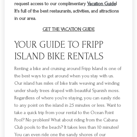
request access to our complimentary
Vacation Guide
!
It's full of the best restaurants, activities, and attractions
in our area.
GET THE VACATION GUIDE
YOUR GUIDE TO
FRIPP
ISLAND BIKE RENTALS
Renting a bike and cruising
around
Fripp
Island is one of
the best ways to get around when you stay with us.
Our island has miles of bike trails weaving
and winding
under shady trees draped with beautiful Spanish moss.
Regardless of where you're staying, you can easily ride
to any point on the island in
25 minutes or less. Want to
take a quick trip from your rental to the Ocean Point
Pool? No problem! What about riding from
the Cabana
Club pools to the beach? It takes less than 10 minutes!
You can even ride one the sandy shores of our