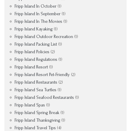
Fripp Island In October
(1)
Fripp Island In September
(1)
Fripp Island In The Movies
(1)
Fripp Island Kayaking
(1)
Fripp Island Outdoor Recreation
(1)
Fripp Island Packing List
(1)
Fripp Island Policies
(2)
Fripp Island Regulations
(1)
Fripp Island Resort
(1)
Fripp Island Resort Pet-Friendly
(2)
Fripp Island Restaurants
(2)
Fripp Island Sea Turtles
(1)
Fripp Island Seafood Restaurants
(1)
Fripp Island Spas
(1)
Fripp Island Spring Break
(1)
Fripp Island Thanksgiving
(1)
Fripp Island Travel Tips
(4)