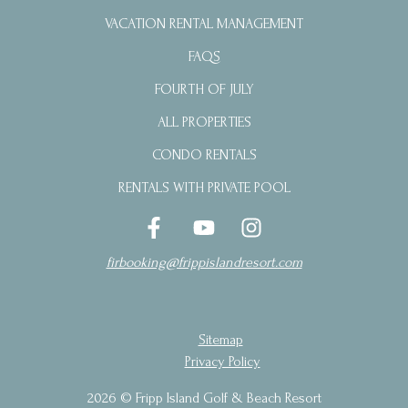
VACATION RENTAL MANAGEMENT
FAQS
FOURTH OF JULY
ALL PROPERTIES
CONDO RENTALS
RENTALS WITH PRIVATE POOL
firbooking@frippislandresort.com
Sitemap
Privacy Policy
2026 © Fripp Island Golf & Beach Resort