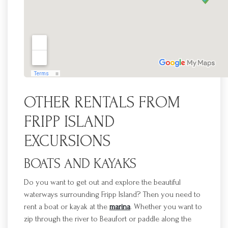
OTHER RENTALS
F
ROM
FRIPP
ISLAND
EXCURSIONS
BOATS AND KAYAKS
Do you want to get out and explore the beautiful
waterways surrounding
Fripp
Island? Then you need to
rent a boat or kayak at the
marina
. Whether you want to
zip through the
river to Beaufort or paddle along the