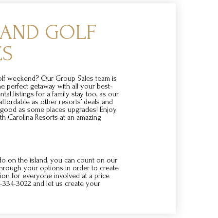
SLAND GOLF
ES
golf weekend? Our Group Sales team is
he perfect getaway with all your best-
ntal listings for a family stay too, as our
 affordable as other resorts’ deals and
s good as some places upgrades! Enjoy
th Carolina Resorts at an amazing
o on the island, you can count on our
through your options in order to create
on for everyone involved at a price
00-334-3022 and let us create your