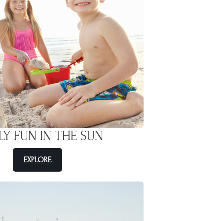
LY FUN IN THE SUN
EXPLORE