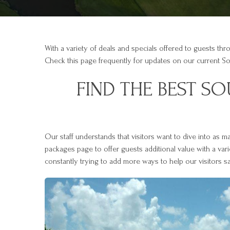
With a variety of deals and specials offered to guests thr
Check this page frequently for updates on our current S
FIND THE BEST S
Our staff understands that visitors want to dive into as 
packages page to offer guests additional value with a var
constantly trying to add more ways to help our visitors s