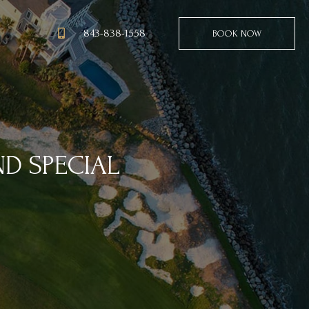
843-838-1558
BOOK NOW
ND SPECIAL