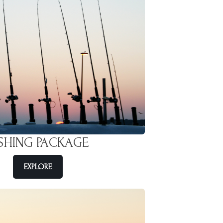
ISHING PACKAGE
EXPLORE