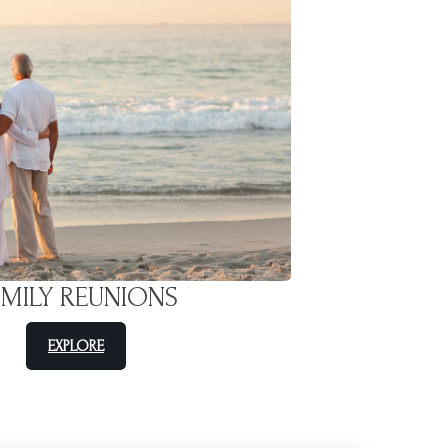
AMILY REUNIONS
EXPLORE