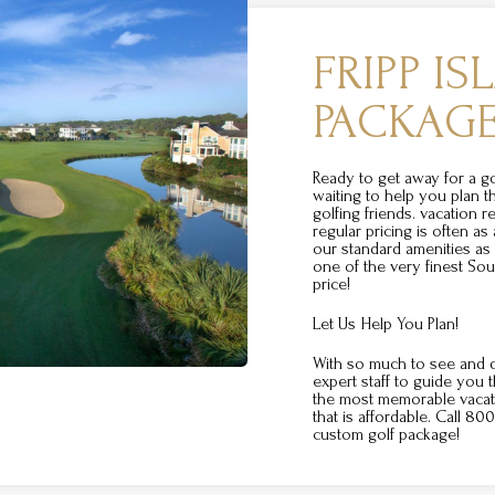
FRIPP I
PACKAG
Ready to get away for a 
waiting to help you plan t
golfing friends. vacation re
regular pricing is often as
our standard amenities a
one of the very finest Sou
price!
Let Us Help You Plan!
With so much to see and d
expert staff to guide you 
the most memorable vacati
that is affordable. Call 8
custom golf package!