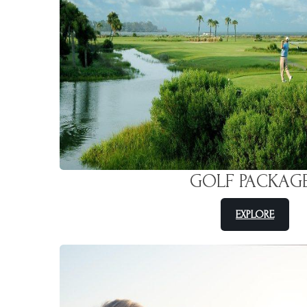
GOLF PACKAG
EXPLORE