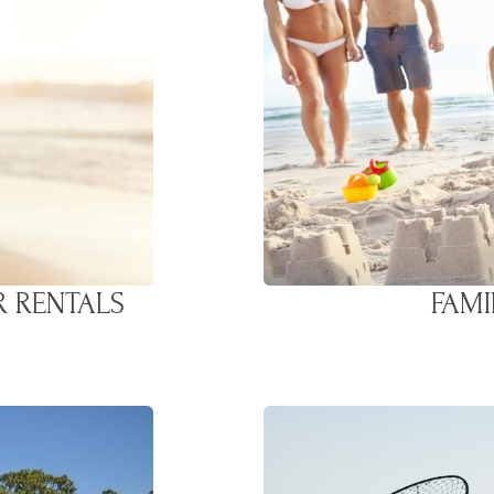
R RENTALS
FAMI