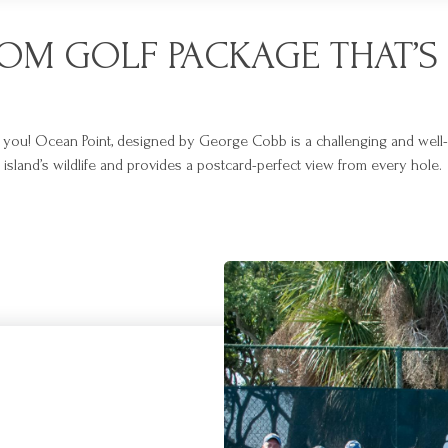
TOM GOLF PACKAGE THAT’S 
r you! Ocean Point, designed by George Cobb is a challenging and well-de
sland’s wildlife and provides a postcard-perfect view from every hole.