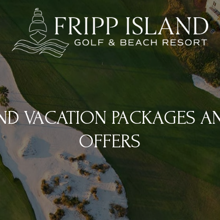
AND VACATION PACKAGES A
OFFERS