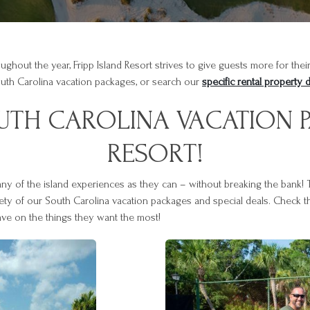
oughout the year, Fripp Island Resort strives to give guests more for th
outh Carolina vacation packages, or search our
specific rental property 
OUTH CAROLINA VACATION P
RESORT!
many of the island experiences as they can – without breaking the bank!
iety of our South Carolina vacation packages and special deals. Check th
ave on the things they want the most!