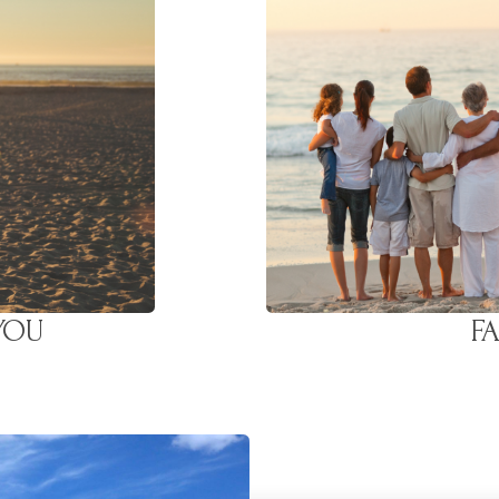
 YOU
F