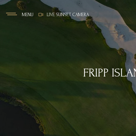
MENU
LIVE SUNSET CAMERA
FRIPP ISL