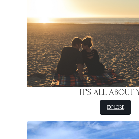
IT'S ALL ABOUT
EXPLORE