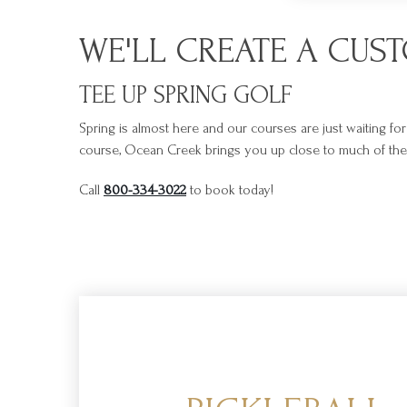
WE'LL CREATE A CUS
TEE UP SPRING GOLF
Spring is almost here and our courses are just waiting fo
course, Ocean Creek brings you up close to much of the i
Call
800-334-3022
to book today!