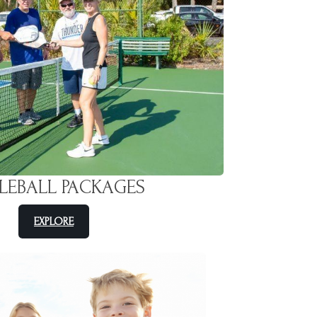
KLEBALL PACKAGES
EXPLORE