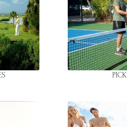
ES
PIC