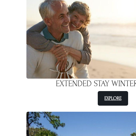
EXTENDED STAY WINTE
EXPLORE