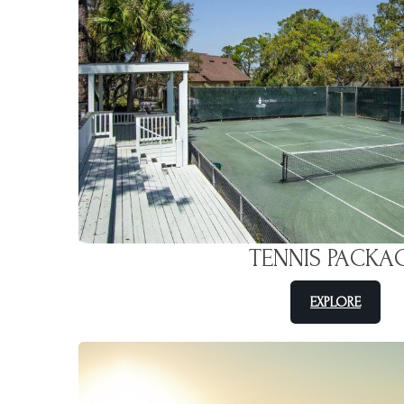
TENNIS PACKA
EXPLORE