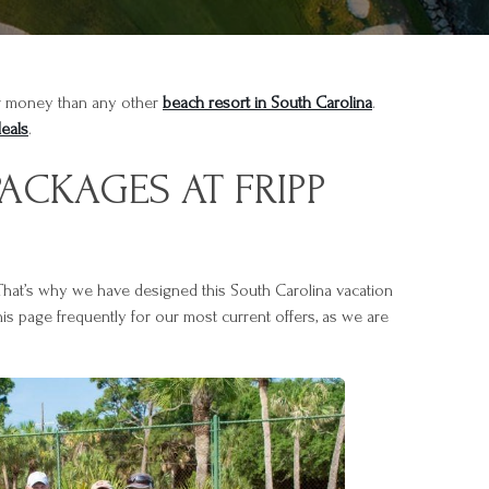
eir money than any other
beach resort in South Carolina
.
deals
.
ACKAGES AT FRIPP
 That’s why we have designed this South Carolina vacation
is page frequently for our most current offers, as we are