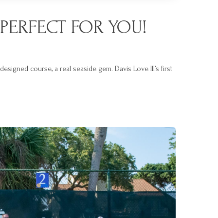
PERFECT FOR YOU!
signed course, a real seaside gem. Davis Love III’s first